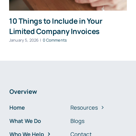
10 Things to Include in Your
Limited Company Invoices
January 5, 2026
|
0 Comments
Overview
Home
Resources
What We Do
Blogs
Who We Help
Contact