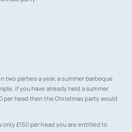
 on two parties a year, a summer barbeque
mple, if you have already held a summer
00 per head then the Christmas party would
 only £150 per head you are entitled to