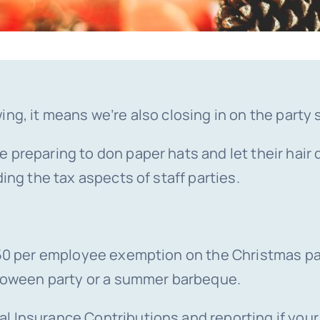
ing, it means we’re also closing in on the party
preparing to don paper hats and let their hair d
ing the tax aspects of staff parties.
£150 per employee exemption on the Christmas p
alloween party or a summer barbeque.
l Insurance Contributions and reporting if your