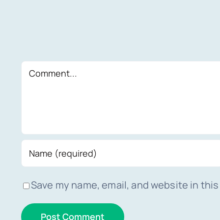
Comment
Save my name, email, and website in this