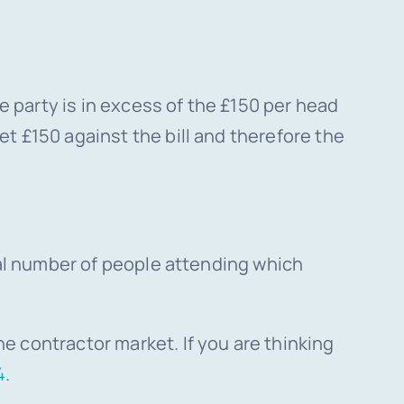
he party is in excess of the £150 per head
t £150 against the bill and therefore the
otal number of people attending which
e contractor market. If you are thinking
4
.