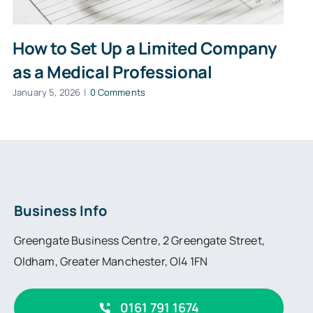
How to Set Up a Limited Company
as a Medical Professional
January 5, 2026
|
0 Comments
Business Info
Greengate Business Centre, 2 Greengate Street,
Oldham, Greater Manchester, Ol4 1FN
0161 791 1674