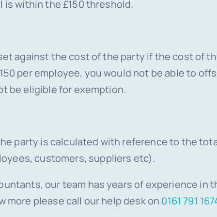
 is within the £150 threshold.
et against the cost of the party if the cost of t
150 per employee, you would not be able to offse
t be eligible for exemption.
 the party is calculated with reference to the t
oyees, customers, suppliers etc).
ountants, our team has years of experience in th
ow more please call our help desk on
0161 791 167