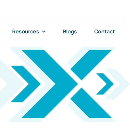
Resources
Blogs
Contact