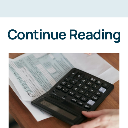
Continue Reading