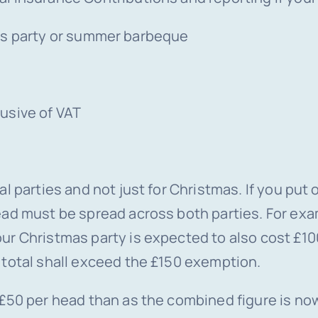
as party or summer barbeque
usive of VAT
l parties and not just for Christmas. If you put
ead must be spread across both parties. For exa
ur Christmas party is expected to also cost £1
 total shall exceed the £150 exemption.
£50 per head than as the combined figure is now