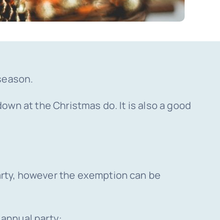
 season.
own at the Christmas do. It is also a good
arty, however the exemption can be
 annual party: