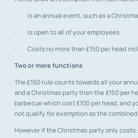
· Is an annual event, such as a Christm
· Is open to all of your employees
· Costs no more than £150 per head incl
Two or more functions
The £150 rule counts towards all your annua
and a Christmas party then the £150 per h
barbecue which cost £100 per head, and yo
not qualify for exemption as the combined
However if the Christmas party only costs 