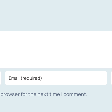
 browser for the next time I comment.