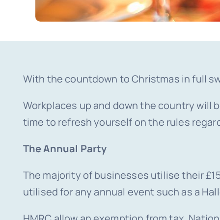
With the countdown to Christmas in full sw
Workplaces up and down the country will be 
time to refresh yourself on the rules regard
The Annual Party
The majority of businesses utilise their 
utilised for any annual event such as a H
HMRC allow an exemption from tax, Nationa