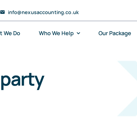
info@nexusaccounting.co.uk
t We Do
Who We Help
Our Package
party