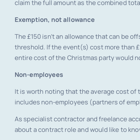
claim the full amount as the combined total
Exemption, not allowance
The £150 isn’t an allowance that can be offs
threshold. If the event(s) cost more than £
entire cost of the Christmas party would no
Non-employees
It is worth noting that the average cost of
includes non-employees (partners of empl
As specialist contractor and freelance acc
about a contract role and would like to kn