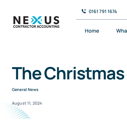
Skip
0161 791 1674
to
content
Home
Wha
The Christmas 
General News
August 11, 2024