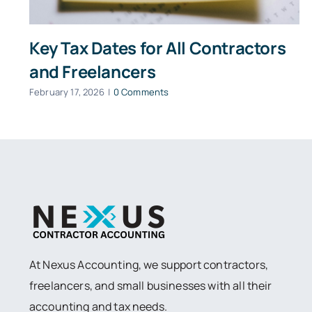
Key Tax Dates for All Contractors
and Freelancers
February 17, 2026
|
0 Comments
At Nexus Accounting, we support contractors,
freelancers, and small businesses with all their
accounting and tax needs.