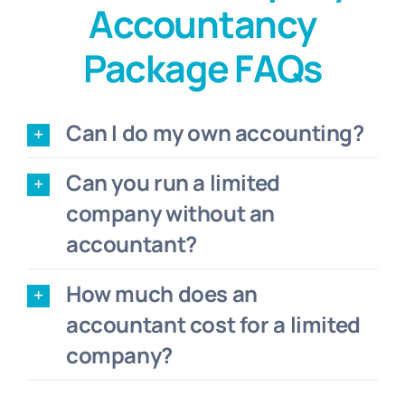
Accountancy
Package FAQs
Can I do my own accounting?
Can you run a limited
company without an
accountant?
How much does an
accountant cost for a limited
company?