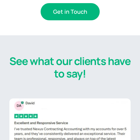
Get in Touch
See what our clients have
to say!