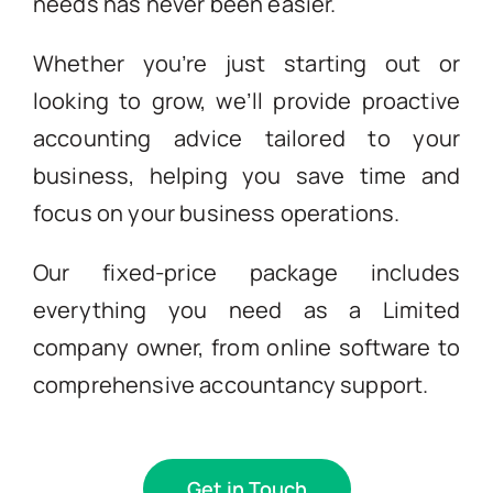
needs has never been easier.
Whether you’re just starting out or
looking to grow, we’ll provide proactive
accounting advice tailored to your
business, helping you save time and
focus on your business operations.
Our fixed-price package includes
everything you need as a Limited
company owner, from online software to
comprehensive accountancy support.
Get in Touch