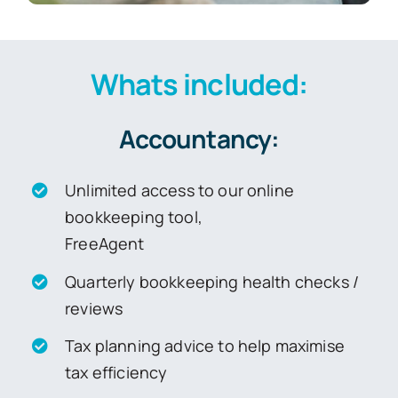
Whats included:
Accountancy:
Unlimited access to our online
bookkeeping tool,
FreeAgent
Quarterly bookkeeping health checks /
reviews
Tax planning advice to help maximise
tax efficiency