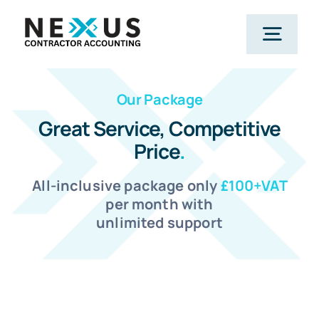
Skip
to
Togg
content
Navig
Our Package
Home
Great Service, Competitive
Price
.
What We Do
All-inclusive package only
£100+VAT
Who We Help
per month with
unlimited support
Our Package
Resources