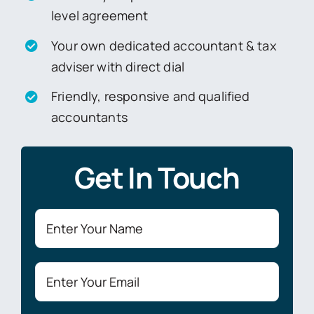
level agreement
Your own dedicated accountant & tax
adviser with direct dial
Friendly, responsive and qualified
accountants
Get In Touch