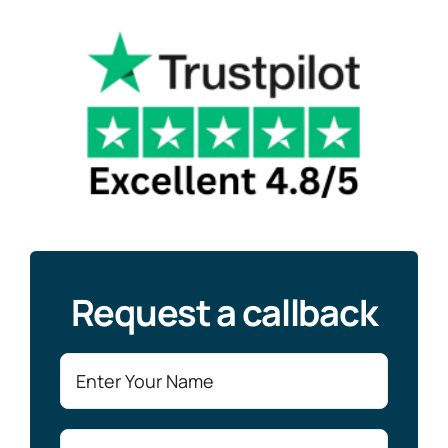
Request a callback