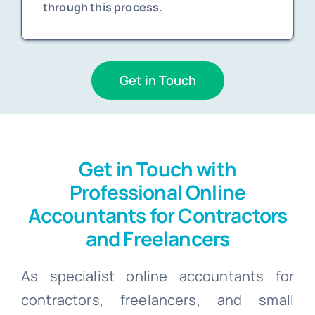
through this process.
Get in Touch
Get in Touch with
Professional Online
Accountants for Contractors
and Freelancers
As specialist online accountants for
contractors, freelancers, and small