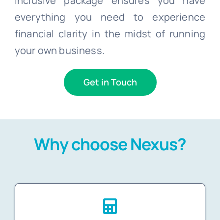
inclusive package ensures you have
everything you need to experience
financial clarity in the midst of running
your own business.
Get in Touch
Why choose Nexus?