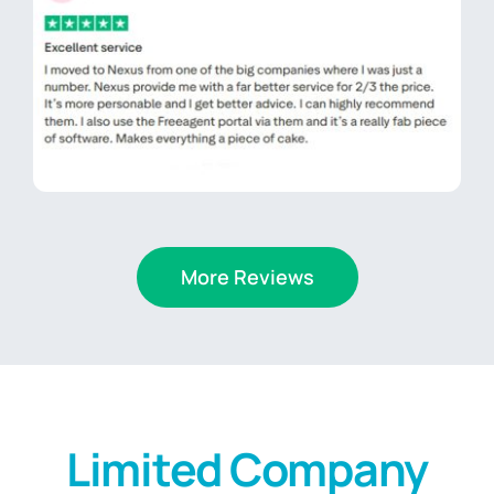
More Reviews
Limited Company