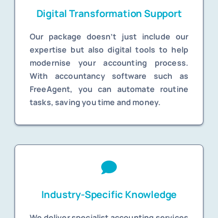
Digital Transformation Support
Our package doesn’t just include our
expertise but also digital tools to help
modernise your accounting process.
With accountancy software such as
FreeAgent, you can automate routine
tasks, saving you time and money.
Industry-Specific Knowledge
We deliver specialist accounting services