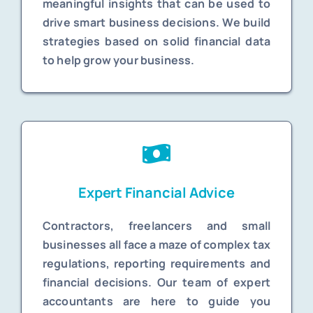
meaningful insights that can be used to
drive smart business decisions. We build
strategies based on solid financial data
to help grow your business.
Expert Financial Advice
Contractors, freelancers and small
businesses all face a maze of complex tax
regulations, reporting requirements and
financial decisions. Our team of expert
accountants are here to guide you