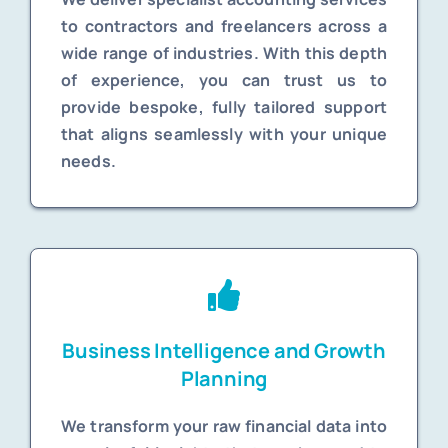
to contractors and freelancers across a
wide range of industries. With this depth
of experience, you can trust us to
provide bespoke, fully tailored support
that aligns seamlessly with your unique
needs.
Business Intelligence and Growth
Planning
We transform your raw financial data into