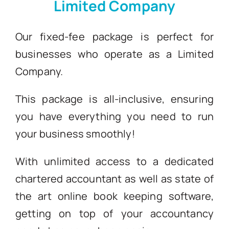
Limited Company
Blogs
Our fixed-fee package is perfect for
businesses who operate as a Limited
Contact
Company.
This package is all-inclusive, ensuring
you have everything you need to run
your business smoothly!
With unlimited access to a dedicated
chartered accountant as well as state of
the art online book keeping software,
getting on top of your accountancy