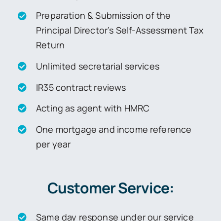
Preparation & Submission of the
Principal Director’s Self-Assessment Tax
Return
Unlimited secretarial services
IR35 contract reviews
Acting as agent with HMRC
One mortgage and income reference
per year
Customer Service:
Same day response under our service