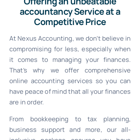
Offering an unbeatable
accountancy Service at a
Competitive Price
At Nexus Accounting, we don’t believe in
compromising for less, especially when
it comes to managing your finances.
That’s why we offer comprehensive
online accounting services so you can
have peace of mind that all your finances
are in order.
From bookkeeping to tax planning,
business support and more, our all-