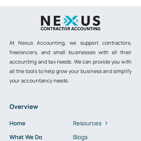
At Nexus Accounting, we support contractors,
freelancers, and small businesses with all their
accounting and tax needs. We can provide you with
all the tools to help grow your business and simplify
your accountancy needs.
Overview
Home
Resources
What We Do
Blogs