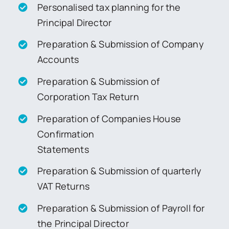
Personalised tax planning for the
Principal Director
Preparation & Submission of Company
Accounts
Preparation & Submission of
Corporation Tax Return
Preparation of Companies House
Confirmation
Statements
Preparation & Submission of quarterly
VAT Returns
Preparation & Submission of Payroll for
the Principal Director