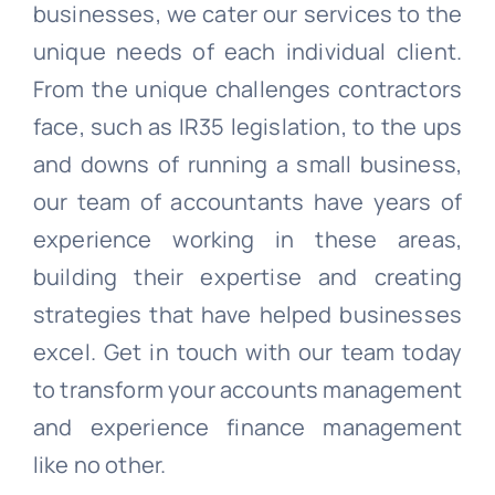
businesses, we cater our services to the
unique needs of each individual client.
From the unique challenges contractors
face, such as IR35 legislation, to the ups
and downs of running a small business,
our team of accountants have years of
experience working in these areas,
building their expertise and creating
strategies that have helped businesses
excel. Get in touch with our team today
to transform your accounts management
and experience finance management
like no other.