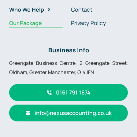
Who We Help
Contact
Our Package
Privacy Policy
Business Info
Greengate Business Centre, 2 Greengate Street,
Oldham, Greater Manchester, Ol4 1FN
0161 791 1674
info@nexusaccounting.co.uk