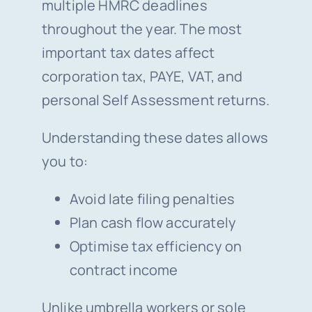
multiple HMRC deadlines
throughout the year. The most
important tax dates affect
corporation tax, PAYE, VAT, and
personal Self Assessment returns.
Understanding these dates allows
you to:
Avoid late filing penalties
Plan cash flow accurately
Optimise tax efficiency on
contract income
Unlike umbrella workers or sole