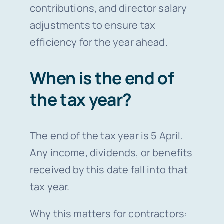
contributions, and director salary
adjustments to ensure tax
efficiency for the year ahead.
When is the end of
the tax year?
The end of the tax year is 5 April.
Any income, dividends, or benefits
received by this date fall into that
tax year.
Why this matters for contractors: