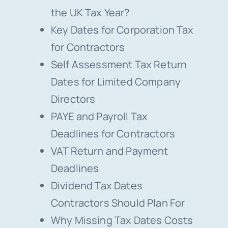
the UK Tax Year?
Key Dates for Corporation Tax
for Contractors
Self Assessment Tax Return
Dates for Limited Company
Directors
PAYE and Payroll Tax
Deadlines for Contractors
VAT Return and Payment
Deadlines
Dividend Tax Dates
Contractors Should Plan For
Why Missing Tax Dates Costs