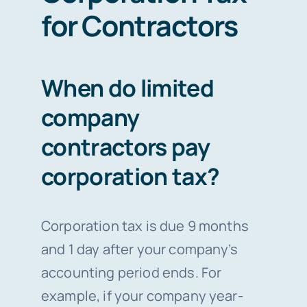
for Contractors
When do limited
company
contractors pay
corporation tax?
Corporation tax is due 9 months
and 1 day after your company’s
accounting period ends. For
example, if your company year-