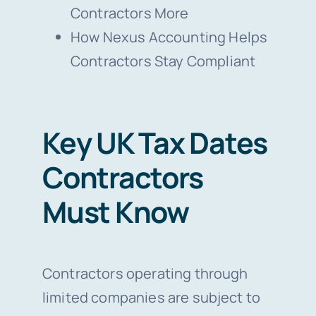
Contractors More
How Nexus Accounting Helps
Contractors Stay Compliant
Key UK Tax Dates
Contractors
Must Know
Contractors operating through
limited companies are subject to