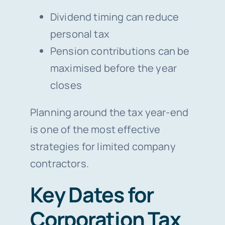
Dividend timing can reduce
personal tax
Pension contributions can be
maximised before the year
closes
Planning around the tax year-end
is one of the most effective
strategies for limited company
contractors.
Key Dates for
Corporation Tax