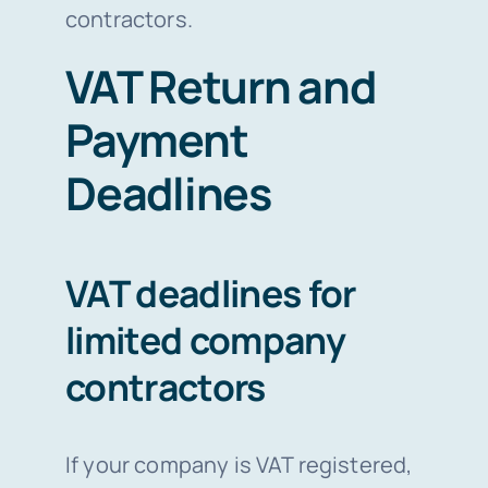
contractors.
VAT Return and
Payment
Deadlines
VAT deadlines for
limited company
contractors
If your company is VAT registered,