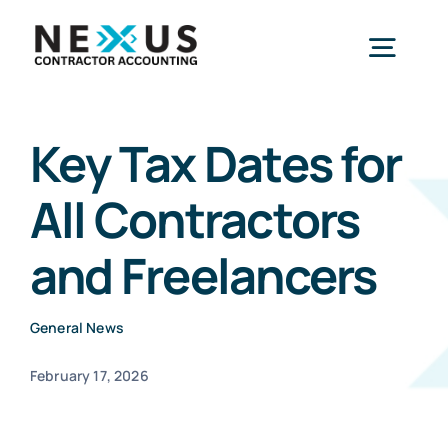
Skip
to
Togg
content
Navig
Home
Key Tax Dates for
All Contractors
What We Do
and Freelancers
Who We Help
General News
Our Package
February 17, 2026
Resources