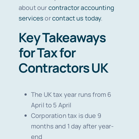
about our
contractor accounting
services
or
contact us today
.
Key Takeaways
for Tax for
Contractors UK
The UK tax year runs from 6
April to 5 April
Corporation tax is due 9
months and 1 day after year-
end