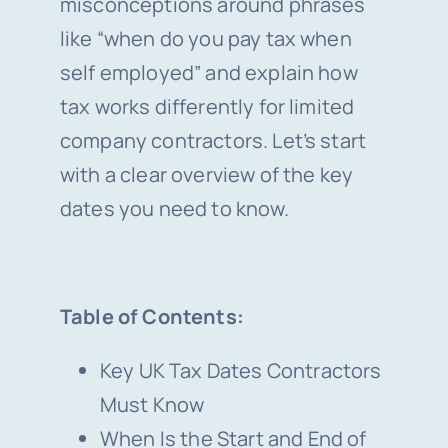
misconceptions around phrases
like “when do you pay tax when
self employed” and explain how
tax works differently for limited
company contractors. Let’s start
with a clear overview of the key
dates you need to know.
Table of Contents:
Key UK Tax Dates Contractors
Must Know
When Is the Start and End of