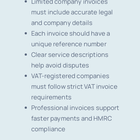
Limited company invoices
must include accurate legal
and company details
Each invoice should have a
unique reference number
Clear service descriptions
help avoid disputes
VAT-registered companies
must follow strict VAT invoice
requirements
Professional invoices support
faster payments and HMRC
compliance