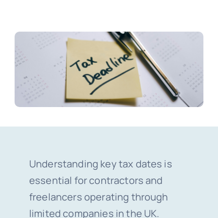
Blogs
Contact
Understanding key tax dates is
essential for contractors and
freelancers operating through
limited companies in the UK.