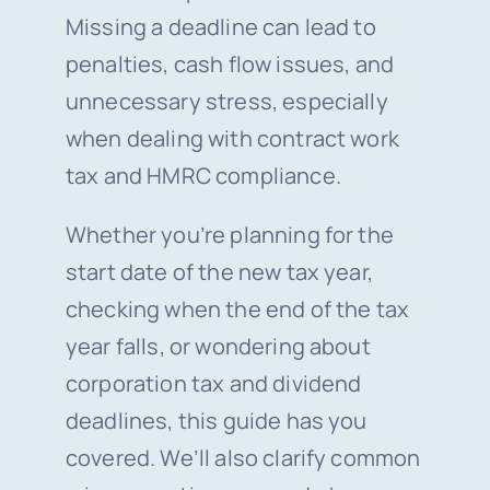
Missing a deadline can lead to
penalties, cash flow issues, and
unnecessary stress, especially
when dealing with contract work
tax and HMRC compliance.
Whether you’re planning for the
start date of the new tax year,
checking when the end of the tax
year falls, or wondering about
corporation tax and dividend
deadlines, this guide has you
covered. We’ll also clarify common