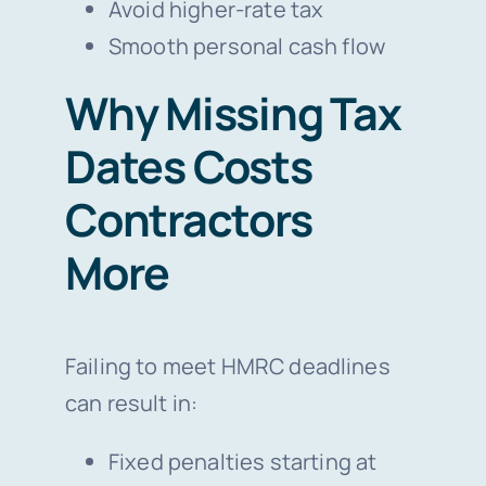
Avoid higher-rate tax
Smooth personal cash flow
Why Missing Tax
Dates Costs
Contractors
More
Failing to meet HMRC deadlines
can result in:
Fixed penalties starting at