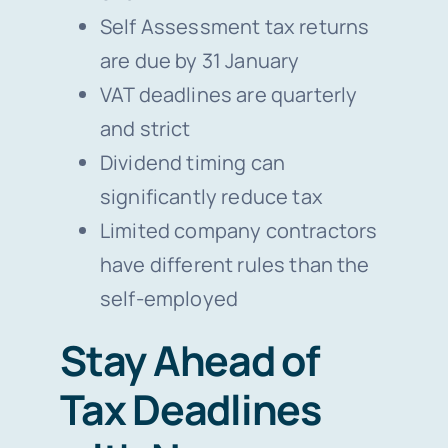
Self Assessment tax returns
are due by 31 January
VAT deadlines are quarterly
and strict
Dividend timing can
significantly reduce tax
Limited company contractors
have different rules than the
self-employed
Stay Ahead of
Tax Deadlines