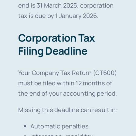
end is 31 March 2025, corporation
tax is due by 1 January 2026.
Corporation Tax
Filing Deadline
Your Company Tax Return (CT600)
must be filed within 12 months of
the end of your accounting period.
Missing this deadline can result in:
Automatic penalties