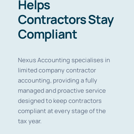
Helps
Contractors Stay
Compliant
Nexus Accounting specialises in
limited company contractor
accounting, providing a fully
managed and proactive service
designed to keep contractors
compliant at every stage of the
tax year.