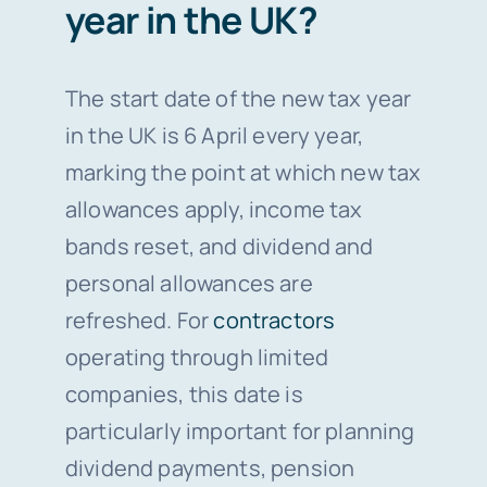
year in the UK?
The start date of the new tax year
in the UK is 6 April every year,
marking the point at which new tax
allowances apply, income tax
bands reset, and dividend and
personal allowances are
refreshed. For
contractors
operating through limited
companies, this date is
particularly important for planning
dividend payments, pension