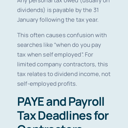
Any personal tax owed (usually on
dividends) is payable by the 31
January following the tax year.
This often causes confusion with
searches like “when do you pay
tax when self employed”. For
limited company contractors, this
tax relates to dividend income, not
self-employed profits.
PAYE and Payroll
Tax Deadlines for