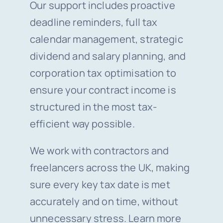
Our support includes proactive
deadline reminders, full tax
calendar management, strategic
dividend and salary planning, and
corporation tax optimisation to
ensure your contract income is
structured in the most tax-
efficient way possible.
We work with contractors and
freelancers across the UK, making
sure every key tax date is met
accurately and on time, without
unnecessary stress. Learn more