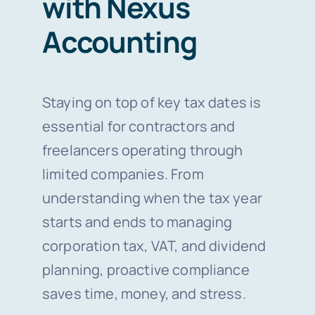
with Nexus
Accounting
Staying on top of key tax dates is
essential for contractors and
freelancers operating through
limited companies. From
understanding when the tax year
starts and ends to managing
corporation tax, VAT, and dividend
planning, proactive compliance
saves time, money, and stress.