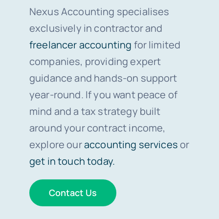
Nexus Accounting specialises
exclusively in contractor and
freelancer accounting
for limited
companies, providing expert
guidance and hands-on support
year-round. If you want peace of
mind and a tax strategy built
around your contract income,
explore our
accounting services
or
get in touch today.
Contact Us