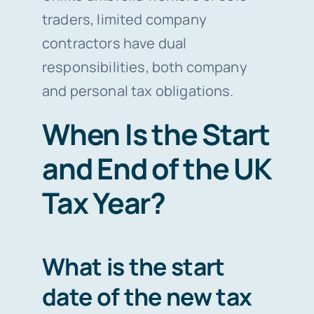
traders, limited company
contractors have dual
responsibilities, both company
and personal tax obligations.
When Is the Start
and End of the UK
Tax Year?
What is the start
date of the new tax