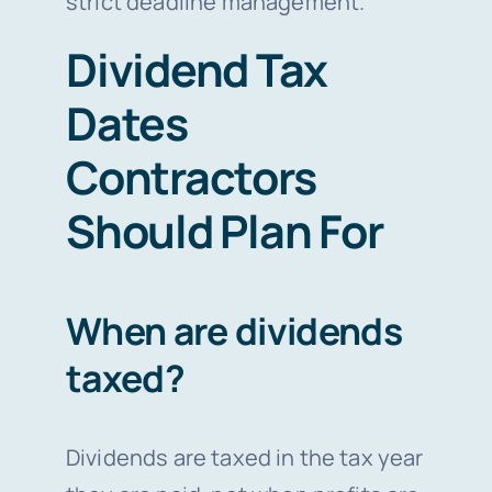
strict deadline management.
Dividend Tax
Dates
Contractors
Should Plan For
When are dividends
taxed?
Dividends are taxed in the tax year