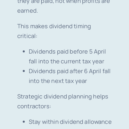
they are paid, not when profits are
earned.
This makes dividend timing
critical:
Dividends paid before 5 April
fall into the current tax year
Dividends paid after 6 April fall
into the next tax year
Strategic dividend planning helps
contractors:
Stay within dividend allowance