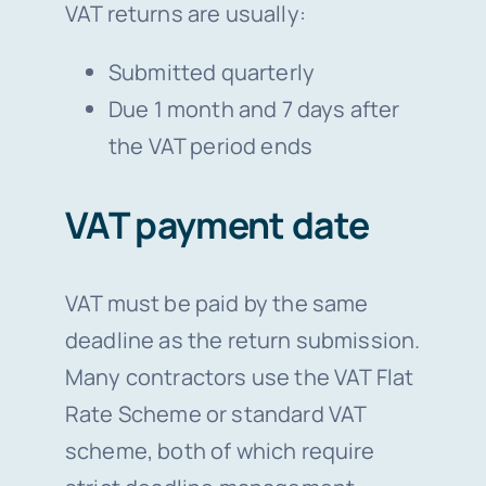
VAT returns are usually:
Submitted quarterly
Due 1 month and 7 days after
the VAT period ends
VAT payment date
VAT must be paid by the same
deadline as the return submission.
Many contractors use the VAT Flat
Rate Scheme or standard VAT
scheme, both of which require