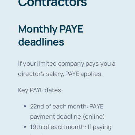
Contractors
Monthly PAYE
deadlines
If your limited company pays you a
director’s salary, PAYE applies.
Key PAYE dates:
22nd of each month: PAYE
payment deadline (online)
19th of each month: If paying