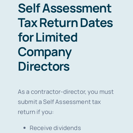
Self Assessment
Tax Return Dates
for Limited
Company
Directors
As a contractor-director, you must
submit a Self Assessment tax
return if you:
Receive dividends