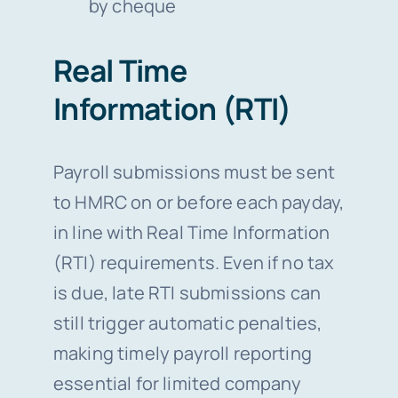
by cheque
Real Time
Information (RTI)
Payroll submissions must be sent
to HMRC on or before each payday,
in line with Real Time Information
(RTI) requirements. Even if no tax
is due, late RTI submissions can
still trigger automatic penalties,
making timely payroll reporting
essential for limited company