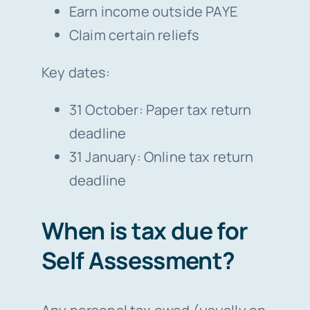
Earn income outside PAYE
Claim certain reliefs
Key dates:
31 October: Paper tax return
deadline
31 January: Online tax return
deadline
When is tax due for
Self Assessment?