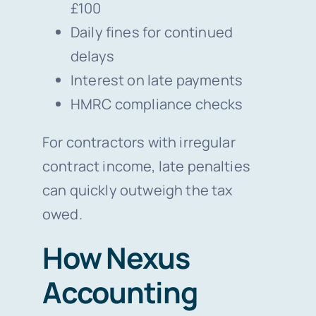
£100
Daily fines for continued
delays
Interest on late payments
HMRC compliance checks
For contractors with irregular
contract income, late penalties
can quickly outweigh the tax
owed.
How Nexus
Accounting