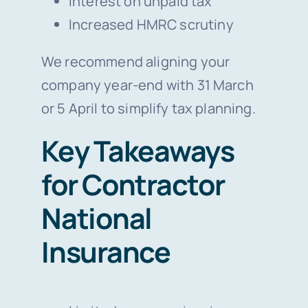
Interest on unpaid tax
Increased HMRC scrutiny
We recommend aligning your
company year-end with 31 March
or 5 April to simplify tax planning.
Key Takeaways
for Contractor
National
Insurance