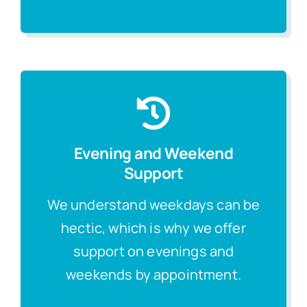
Evening and Weekend
Support
We understand weekdays can be
hectic, which is why we offer
support on evenings and
weekends by appointment.