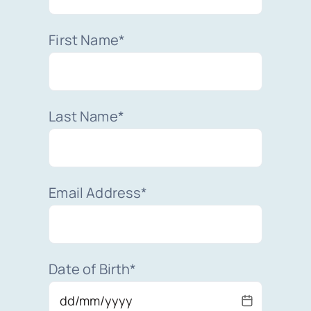
First Name*
Last Name*
Email Address*
Date of Birth*