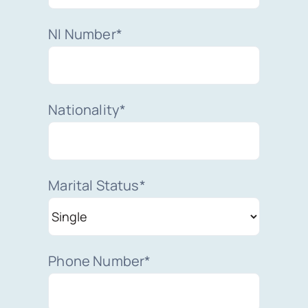
NI Number*
Nationality*
Marital Status*
Phone Number*