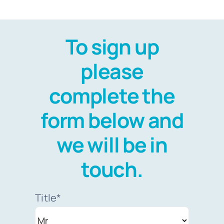
To sign up
please
complete the
form below and
we will be in
touch.
Title*