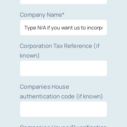
Company Name*
Corporation Tax Reference (if
known)
Companies House
authentication code (if known)