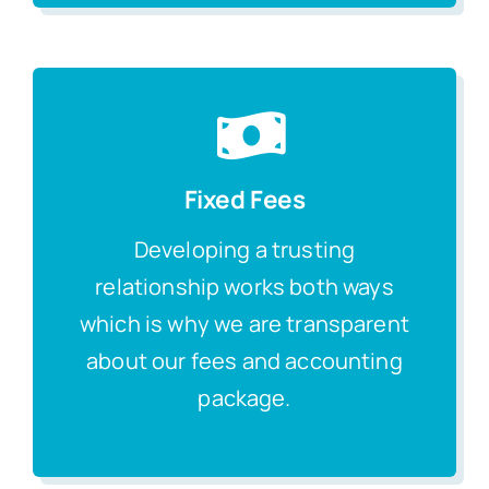
Fixed Fees
Developing a trusting
relationship works both ways
which is why we are transparent
about our fees and accounting
package.