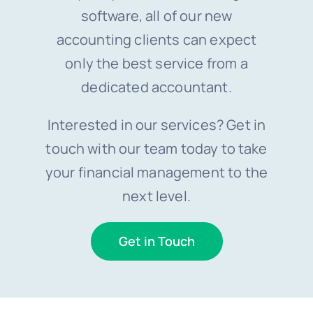
software, all of our new
accounting clients can expect
only the best service from a
dedicated accountant.
Interested in our services? Get in
touch with our team today to take
your financial management to the
next level.
Get in Touch