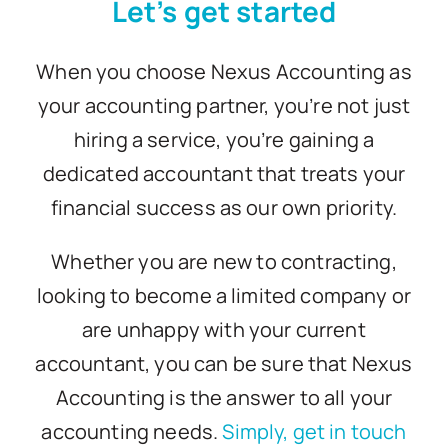
Let’s get started
Blogs
When you choose Nexus Accounting as
your accounting partner, you’re not just
Contact
hiring a service, you’re gaining a
dedicated accountant that treats your
financial success as our own priority.
Whether you are new to contracting,
looking to become a limited company or
are unhappy with your current
accountant, you can be sure that Nexus
Accounting is the answer to all your
accounting needs.
Simply, get in touch