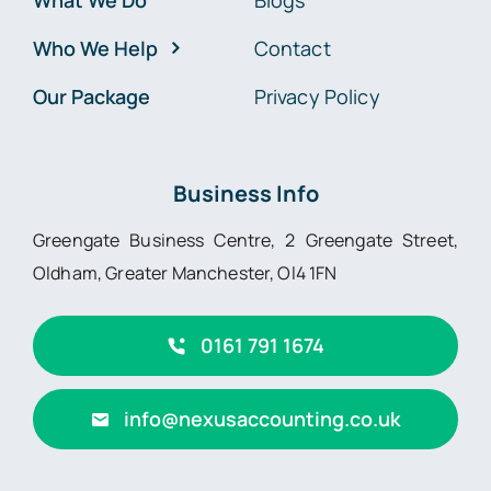
What We Do
Blogs
Who We Help
Contact
Our Package
Privacy Policy
Business Info
Greengate Business Centre, 2 Greengate Street,
Oldham, Greater Manchester, Ol4 1FN
0161 791 1674
info@nexusaccounting.co.uk