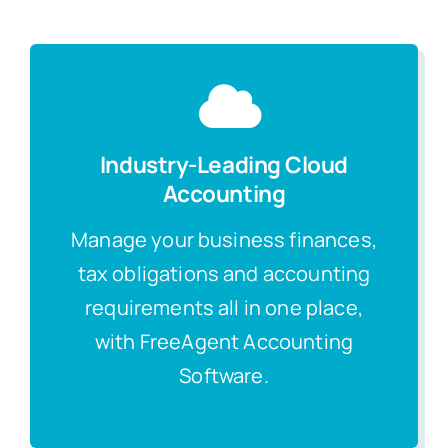
Industry-Leading Cloud
Accounting
Manage your business finances,
tax obligations and accounting
requirements all in one place,
with FreeAgent Accounting
Software.