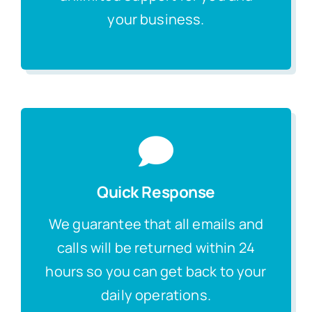
your business.
Quick Response
We guarantee that all emails and
calls will be returned within 24
hours so you can get back to your
daily operations.