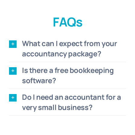
FAQs
What can I expect from your
accountancy package?
Is there a free bookkeeping
software?
Do I need an accountant for a
very small business?