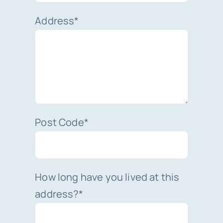
Address*
Post Code*
How long have you lived at this
address?*