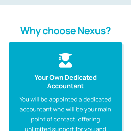
Why choose Nexus?
Your Own Dedicated
Accountant
You will be appointed a dedicated
accountant who will be your main
point of contact, offering
unlimited support for you and