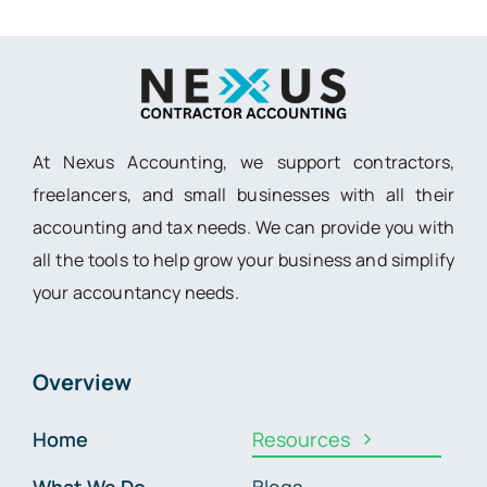
At Nexus Accounting, we support contractors,
freelancers, and small businesses with all their
accounting and tax needs. We can provide you with
all the tools to help grow your business and simplify
your accountancy needs.
Overview
Home
Resources