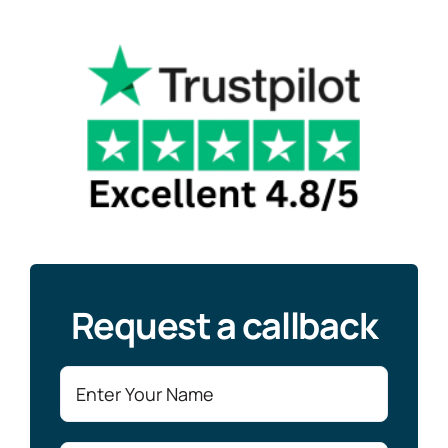
Request a callback