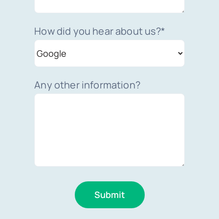
How did you hear about us?*
Any other information?