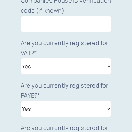
Companies House ID verification
code (if known)
Are you currently registered for
VAT?*
Are you currently registered for
PAYE?*
Are you currently registered for