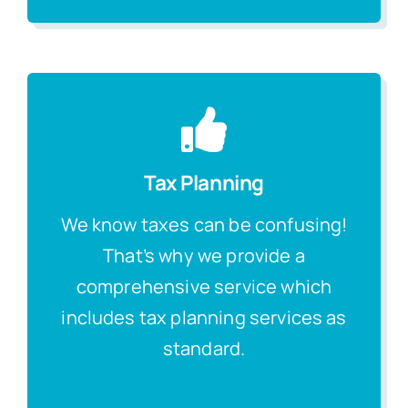
Tax Planning
We know taxes can be confusing!
That’s why we provide a
comprehensive service which
includes tax planning services as
standard.