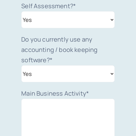
Self Assessment?*
Do you currently use any
accounting / book keeping
software?*
Main Business Activity*