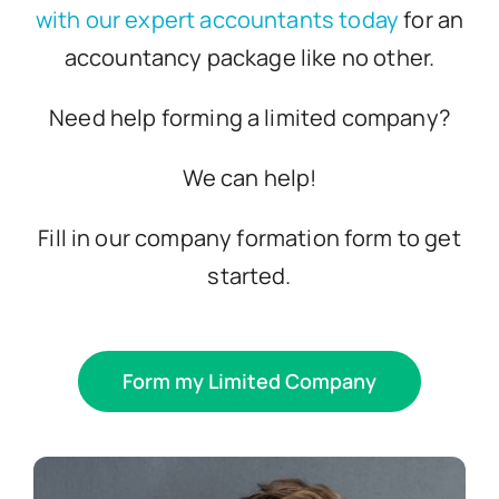
with our expert accountants today
for an
accountancy package like no other.
Need help forming a limited company?
We can help!
Fill in our company formation form to get
started.
Form my Limited Company