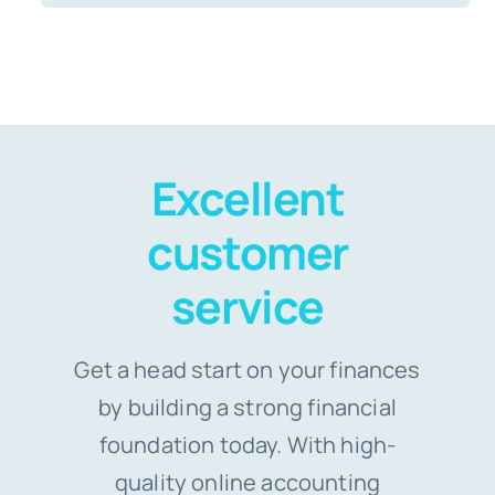
Excellent
customer
service
Get a head start on your finances
by building a strong financial
foundation today. With high-
quality online accounting