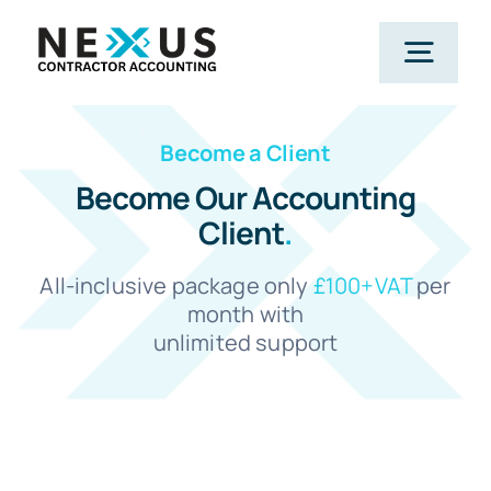
Skip
to
Togg
content
Navig
Become a Client
Home
Become Our Accounting
Client
.
What We Do
All-inclusive package only
£100+VAT
per
Who We Help
month with
unlimited support
Our Package
Resources