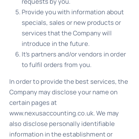
requests by you.
Provide you with information about
specials, sales or new products or
services that the Company will
introduce in the future.
It’s partners and/or vendors in order
to fulfil orders from you.
In order to provide the best services, the
Company may disclose your name on
certain pages at
www.nexusaccounting.co.uk. We may
also disclose personally identifiable
information in the establishment or