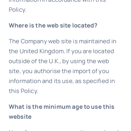
Policy.
Where is the web site located?
The Company web site is maintained in
the United Kingdom. If you are located
outside of the U.K., by using the web
site, you authorise the import of you
information and its use, as specified in
this Policy.
What is the minimum age to use this
website