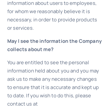
information about users to employees,
for whom we reasonably believe it is
necessary, in order to provide products
or services.
May I see the information the Company
collects about me?
You are entitled to see the personal
information held about you and you may
ask us to make any necessary changes
to ensure that it is accurate and kept up
to date. If you wish to do this, please
contact us at