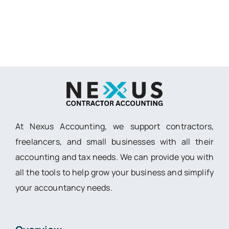
At Nexus Accounting, we support contractors,
freelancers, and small businesses with all their
accounting and tax needs. We can provide you with
all the tools to help grow your business and simplify
your accountancy needs.