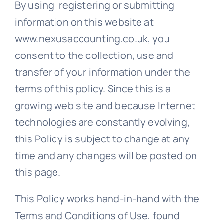
By using, registering or submitting
information on this website at
www.nexusaccounting.co.uk, you
consent to the collection, use and
transfer of your information under the
terms of this policy. Since this is a
growing web site and because Internet
technologies are constantly evolving,
this Policy is subject to change at any
time and any changes will be posted on
this page.
This Policy works hand-in-hand with the
Terms and Conditions of Use, found