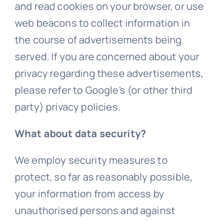
and read cookies on your browser, or use
web beacons to collect information in
the course of advertisements being
served. If you are concerned about your
privacy regarding these advertisements,
please refer to Google’s (or other third
party) privacy policies.
What about data security?
We employ security measures to
protect, so far as reasonably possible,
your information from access by
unauthorised persons and against