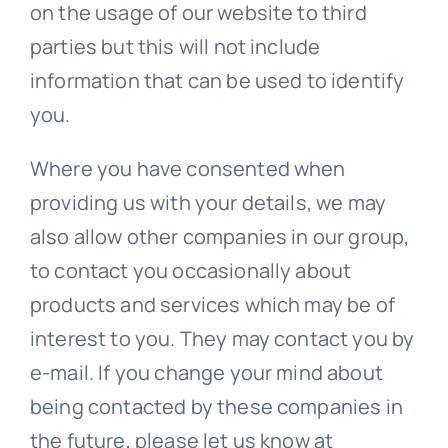
on the usage of our website to third
parties but this will not include
information that can be used to identify
you.
Where you have consented when
providing us with your details, we may
also allow other companies in our group,
to contact you occasionally about
products and services which may be of
interest to you. They may contact you by
e-mail. If you change your mind about
being contacted by these companies in
the future, please let us know at