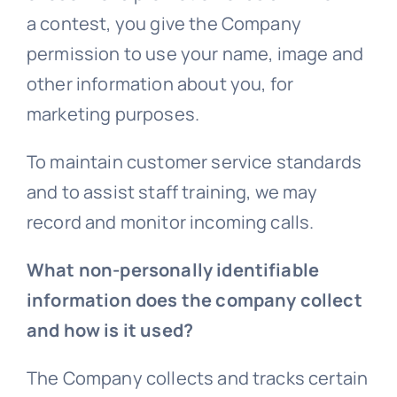
a contest, you give the Company
permission to use your name, image and
other information about you, for
marketing purposes.
To maintain customer service standards
and to assist staff training, we may
record and monitor incoming calls.
What non-personally identifiable
information does the company collect
and how is it used?
The Company collects and tracks certain