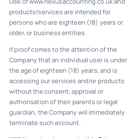
Use of www.nexusaccounting.co.uk and
products/services are intended for
persons who are eighteen (18) years or
older, or business entities.
If proof comes to the attention of the
Company that an individual user is under
the age of eighteen (18) years, and is
accessing our services and/or products
without the consent, approval or
authorisation of their parents or legal
guardian, the Company will immediately
terminate such account.