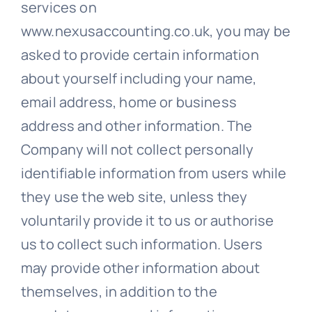
services on
www.nexusaccounting.co.uk, you may be
asked to provide certain information
about yourself including your name,
email address, home or business
address and other information. The
Company will not collect personally
identifiable information from users while
they use the web site, unless they
voluntarily provide it to us or authorise
us to collect such information. Users
may provide other information about
themselves, in addition to the