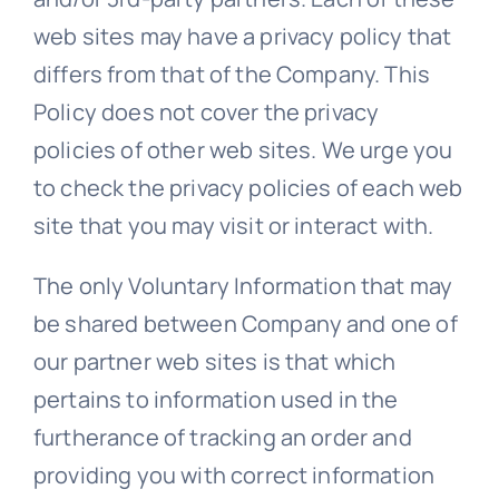
web sites may have a privacy policy that
differs from that of the Company. This
Policy does not cover the privacy
policies of other web sites. We urge you
to check the privacy policies of each web
site that you may visit or interact with.
The only Voluntary Information that may
be shared between Company and one of
our partner web sites is that which
pertains to information used in the
furtherance of tracking an order and
providing you with correct information