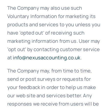
The Company may also use such
Voluntary Information for marketing its
products and services to you unless you
have ‘opted out’ of receiving such
marketing information from us. User may
‘opt out’ by contacting customer service
at
info@nexusaccounting.co.uk
.
The Company may, from time to time,
send or post surveys or requests for
your feedback in order to help us make
our web site and services better. Any
responses we receive from users will be