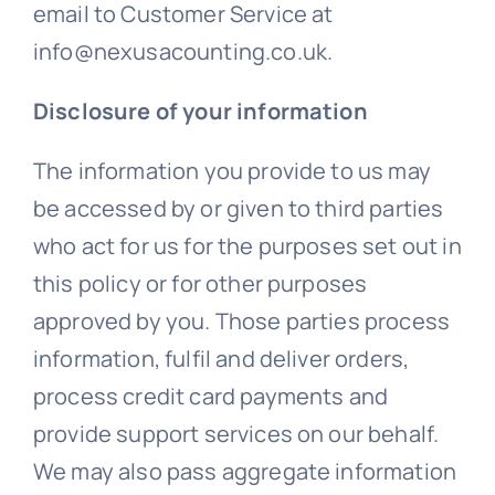
email to Customer Service at
info@nexusacounting.co.uk.
Disclosure of your information
The information you provide to us may
be accessed by or given to third parties
who act for us for the purposes set out in
this policy or for other purposes
approved by you. Those parties process
information, fulfil and deliver orders,
process credit card payments and
provide support services on our behalf.
We may also pass aggregate information