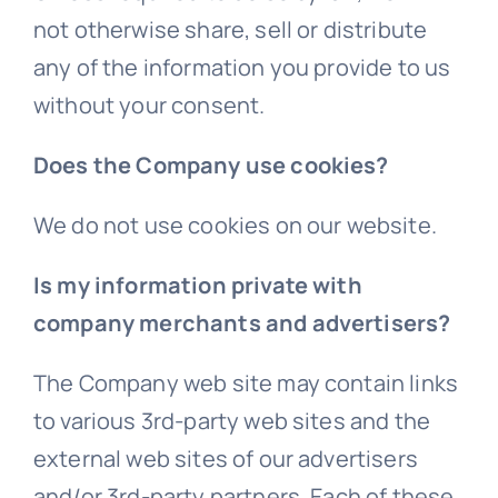
not otherwise share, sell or distribute
any of the information you provide to us
without your consent.
Does the Company use cookies?
We do not use cookies on our website.
Is my information private with
company merchants and advertisers?
The Company web site may contain links
to various 3rd-party web sites and the
external web sites of our advertisers
and/or 3rd-party partners. Each of these