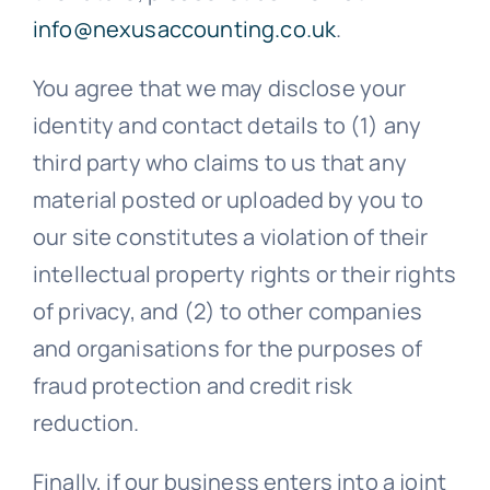
info@nexusaccounting.co.uk
.
You agree that we may disclose your
identity and contact details to (1) any
third party who claims to us that any
material posted or uploaded by you to
our site constitutes a violation of their
intellectual property rights or their rights
of privacy, and (2) to other companies
and organisations for the purposes of
fraud protection and credit risk
reduction.
Finally, if our business enters into a joint