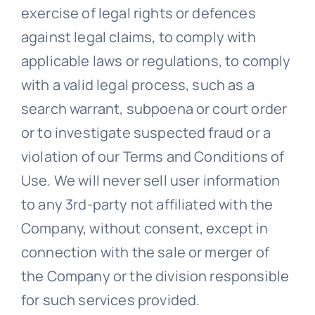
exercise of legal rights or defences
against legal claims, to comply with
applicable laws or regulations, to comply
with a valid legal process, such as a
search warrant, subpoena or court order
or to investigate suspected fraud or a
violation of our Terms and Conditions of
Use. We will never sell user information
to any 3rd-party not affiliated with the
Company, without consent, except in
connection with the sale or merger of
the Company or the division responsible
for such services provided.