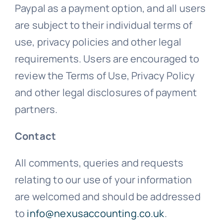
Paypal as a payment option, and all users
are subject to their individual terms of
use, privacy policies and other legal
requirements. Users are encouraged to
review the Terms of Use, Privacy Policy
and other legal disclosures of payment
partners.
Contact
All comments, queries and requests
relating to our use of your information
are welcomed and should be addressed
to
info@nexusaccounting.co.uk
.