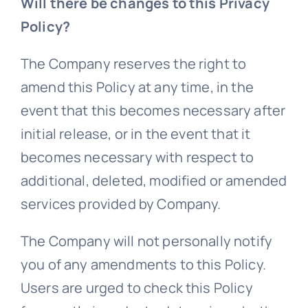
Will there be changes to this Privacy
Policy?
The Company reserves the right to
amend this Policy at any time, in the
event that this becomes necessary after
initial release, or in the event that it
becomes necessary with respect to
additional, deleted, modified or amended
services provided by Company.
The Company will not personally notify
you of any amendments to this Policy.
Users are urged to check this Policy