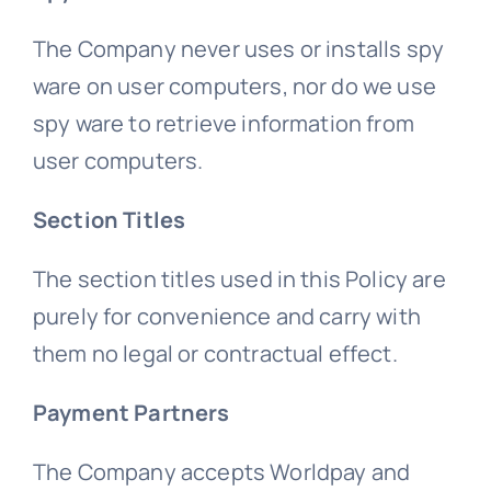
The Company never uses or installs spy
ware on user computers, nor do we use
spy ware to retrieve information from
user computers.
Section Titles
The section titles used in this Policy are
purely for convenience and carry with
them no legal or contractual effect.
Payment Partners
The Company accepts Worldpay and