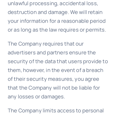
unlawful processing, accidental loss,
destruction and damage. We will retain
your information for a reasonable period
or as long as the law requires or permits.
The Company requires that our
advertisers and partners ensure the
security of the data that users provide to
them, however, in the event of a breach
of their security measures, you agree
that the Company will not be liable for
any losses or damages.
The Company limits access to personal