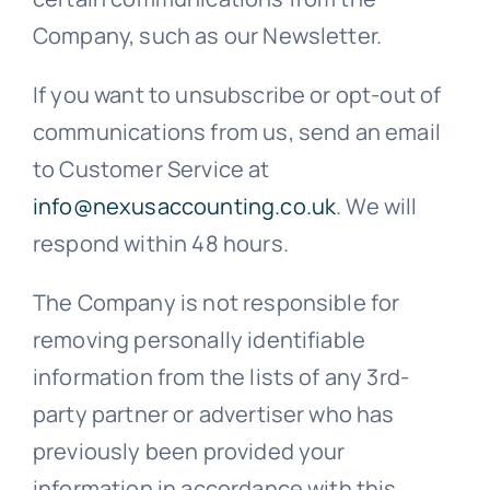
Company, such as our Newsletter.
If you want to unsubscribe or opt-out of
communications from us, send an email
to Customer Service at
info@nexusaccounting.co.uk
. We will
respond within 48 hours.
The Company is not responsible for
removing personally identifiable
information from the lists of any 3rd-
party partner or advertiser who has
previously been provided your
information in accordance with this