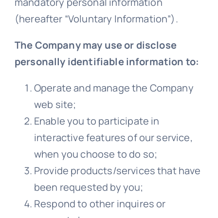
mandatory personal information
(hereafter “Voluntary Information”).
The Company may use or disclose
personally identifiable information to:
Operate and manage the Company
web site;
Enable you to participate in
interactive features of our service,
when you choose to do so;
Provide products/services that have
been requested by you;
Respond to other inquires or