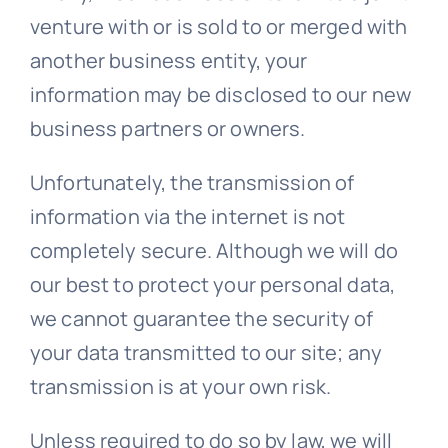
venture with or is sold to or merged with
another business entity, your
information may be disclosed to our new
business partners or owners.
Unfortunately, the transmission of
information via the internet is not
completely secure. Although we will do
our best to protect your personal data,
we cannot guarantee the security of
your data transmitted to our site; any
transmission is at your own risk.
Unless required to do so by law, we will