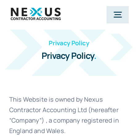
Skip
to
Togg
content
Navig
Privacy Policy
Home
Privacy Policy
.
What We Do
Who We Help
This Website is owned by Nexus
Contractor Accounting Ltd (hereafter
Our Package
“Company”) , a company registered in
England and Wales.
Resources