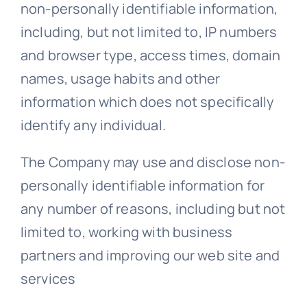
non-personally identifiable information,
including, but not limited to, IP numbers
and browser type, access times, domain
names, usage habits and other
information which does not specifically
identify any individual.
The Company may use and disclose non-
personally identifiable information for
any number of reasons, including but not
limited to, working with business
partners and improving our web site and
services