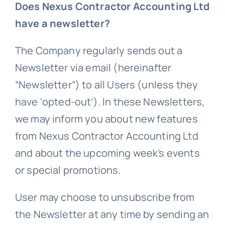
Does Nexus Contractor Accounting Ltd
have a newsletter?
The Company regularly sends out a
Newsletter via email (hereinafter
“Newsletter”) to all Users (unless they
have ‘opted-out’). In these Newsletters,
we may inform you about new features
from Nexus Contractor Accounting Ltd
and about the upcoming week’s events
or special promotions.
User may choose to unsubscribe from
the Newsletter at any time by sending an