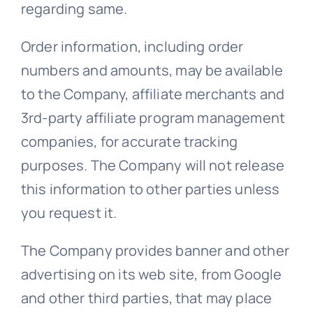
regarding same.
Order information, including order
numbers and amounts, may be available
to the Company, affiliate merchants and
3rd-party affiliate program management
companies, for accurate tracking
purposes. The Company will not release
this information to other parties unless
you request it.
The Company provides banner and other
advertising on its web site, from Google
and other third parties, that may place