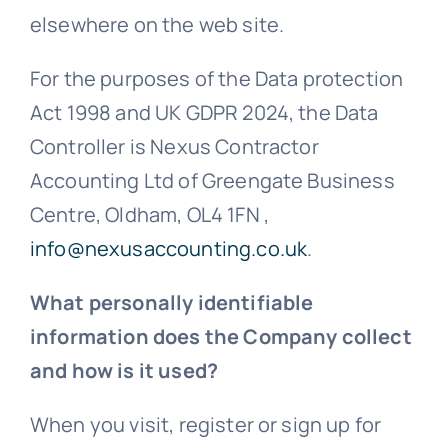
elsewhere on the web site.
For the purposes of the Data protection
Act 1998 and UK GDPR 2024, the Data
Controller is Nexus Contractor
Accounting Ltd of Greengate Business
Centre, Oldham, OL4 1FN ,
info@nexusaccounting.co.uk
.
What personally identifiable
information does the Company collect
and how is it used?
When you visit, register or sign up for