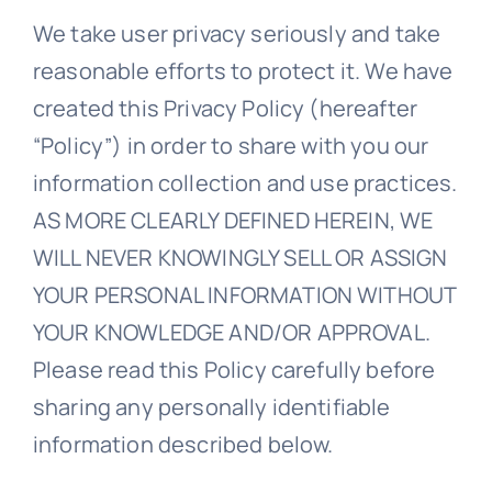
We take user privacy seriously and take
Blogs
reasonable efforts to protect it. We have
created this Privacy Policy (hereafter
Contact
“Policy”) in order to share with you our
information collection and use practices.
AS MORE CLEARLY DEFINED HEREIN, WE
WILL NEVER KNOWINGLY SELL OR ASSIGN
YOUR PERSONAL INFORMATION WITHOUT
YOUR KNOWLEDGE AND/OR APPROVAL.
Please read this Policy carefully before
sharing any personally identifiable
information described below.