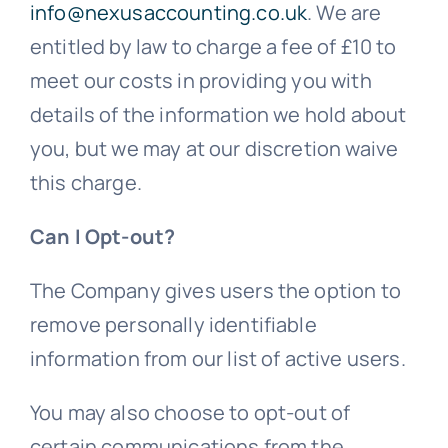
info@nexusaccounting.co.uk
. We are
entitled by law to charge a fee of £10 to
meet our costs in providing you with
details of the information we hold about
you, but we may at our discretion waive
this charge.
Can I Opt-out?
The Company gives users the option to
remove personally identifiable
information from our list of active users.
You may also choose to opt-out of
certain communications from the