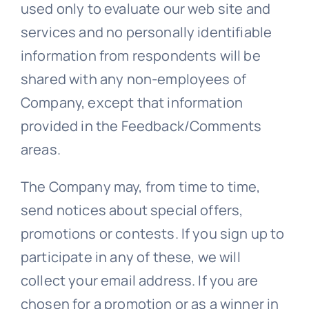
used only to evaluate our web site and
services and no personally identifiable
information from respondents will be
shared with any non-employees of
Company, except that information
provided in the Feedback/Comments
areas.
The Company may, from time to time,
send notices about special offers,
promotions or contests. If you sign up to
participate in any of these, we will
collect your email address. If you are
chosen for a promotion or as a winner in