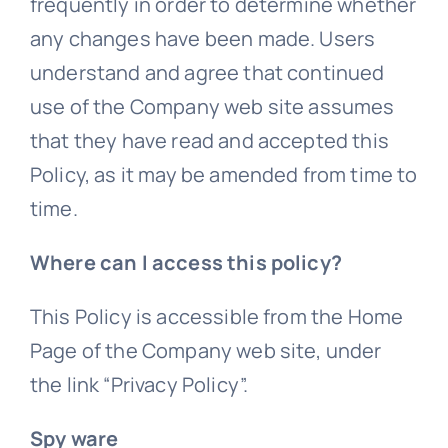
frequently in order to determine whether
any changes have been made. Users
understand and agree that continued
use of the Company web site assumes
that they have read and accepted this
Policy, as it may be amended from time to
time.
Where can I access this policy?
This Policy is accessible from the Home
Page of the Company web site, under
the link “Privacy Policy”.
Spy ware