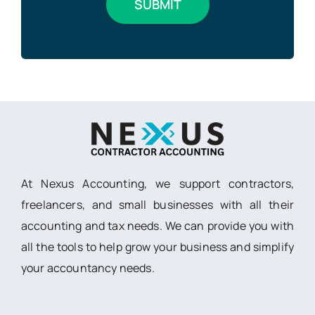
At Nexus Accounting, we support contractors,
freelancers, and small businesses with all their
accounting and tax needs. We can provide you with
all the tools to help grow your business and simplify
your accountancy needs.