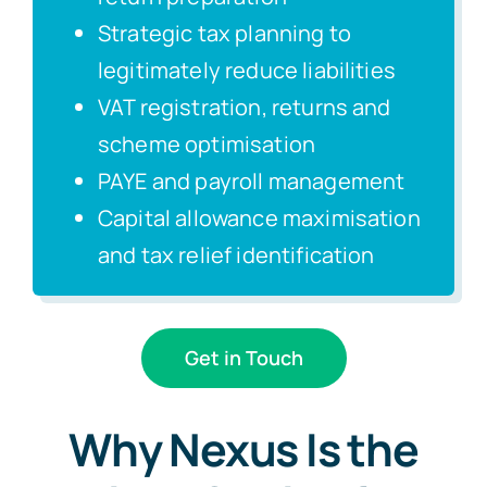
Strategic tax planning to
legitimately reduce liabilities
VAT registration, returns and
scheme optimisation
PAYE and payroll management
Capital allowance maximisation
and tax relief identification
Get in Touch
Why Nexus Is the