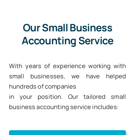
Our Small Business
Accounting Service
With years of experience working with
small businesses, we have helped
hundreds of companies
in your position. Our tailored small
business accounting service includes: