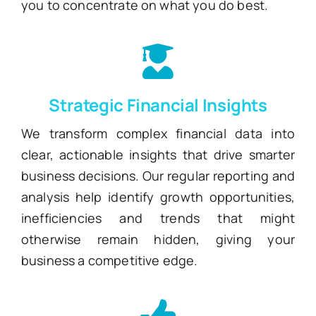
you to concentrate on what you do best.
Strategic Financial Insights
We transform complex financial data into
clear, actionable insights that drive smarter
business decisions. Our regular reporting and
analysis help identify growth opportunities,
inefficiencies and trends that might
otherwise remain hidden, giving your
business a competitive edge.