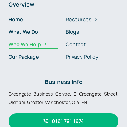
Overview
Home
Resources
What We Do
Blogs
Who We Help
Contact
Our Package
Privacy Policy
Business Info
Greengate Business Centre, 2 Greengate Street,
Oldham, Greater Manchester, Ol4 1FN
0161 791 1674