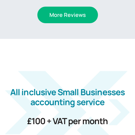
More Reviews
All inclusive
Small Businesses
accounting service
£100 + VAT per month