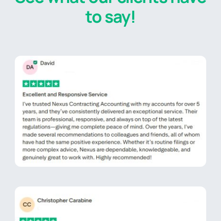
to say!