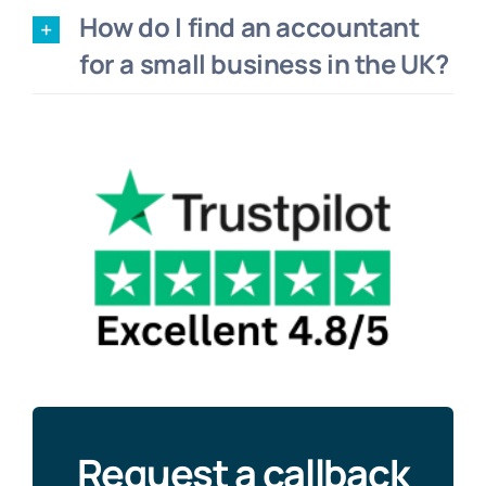
How do I find an accountant
for a small business in the UK?
Request a callback