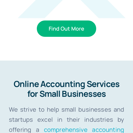
Find Out More
Online Accounting Services
for Small Businesses
We strive to help small businesses and
startups excel in their industries by
offering a
comprehensive accounting