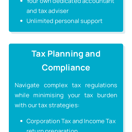
Your own dedicated accountant
and tax adviser
Unlimited personal support
Tax Planning and
Compliance
Navigate complex tax regulations
while minimising your tax burden
with our tax strategies:
Corporation Tax and Income Tax
return preparation