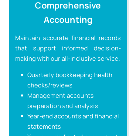
Comprehensive
Accounting
Maintain accurate financial records
that support informed decision-
making with our all-inclusive service.
Quarterly bookkeeping health
checks/reviews
Management accounts
preparation and analysis
Year-end accounts and financial
statements