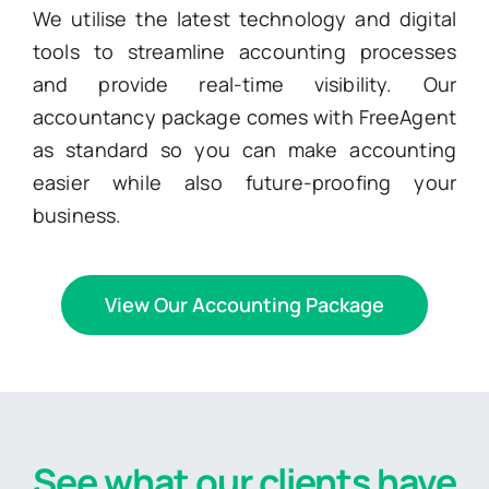
We utilise the latest technology and digital
tools to streamline accounting processes
and provide real-time visibility. Our
accountancy package comes with FreeAgent
as standard so you can make accounting
easier while also future-proofing your
business.
View Our Accounting Package
See what our clients have