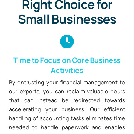
Right Choice for
Small Businesses
Time to Focus on Core Business
Activities
By entrusting your financial management to
our experts, you can reclaim valuable hours
that can instead be redirected towards
accelerating your business. Our efficient
handling of accounting tasks eliminates time
needed to handle paperwork and enables