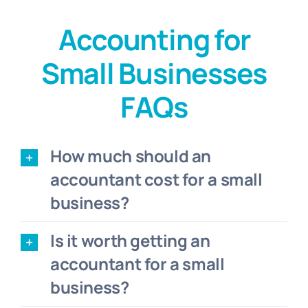
Accounting for
Small Businesses
FAQs
How much should an
accountant cost for a small
business?
Is it worth getting an
accountant for a small
business?