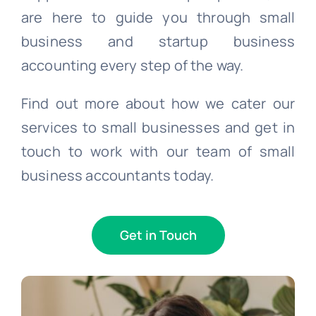
are here to guide you through small
business and startup business
accounting every step of the way.
Find out more about how we cater our
services to small businesses and get in
touch to work with our team of small
business accountants today.
Get in Touch