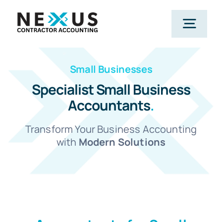
Skip
to
Togg
content
Navig
Small Businesses
Home
Specialist Small Business
Accountants
.
What We Do
Transform Your Business Accounting
Who We Help
with
Modern Solutions
Our Package
Resources