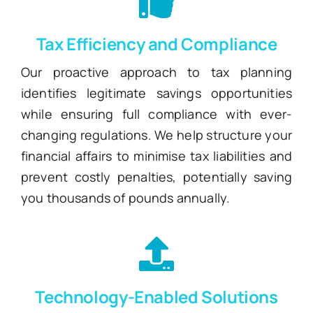
Tax Efficiency and Compliance
Our proactive approach to tax planning
identifies legitimate savings opportunities
while ensuring full compliance with ever-
changing regulations. We help structure your
financial affairs to minimise tax liabilities and
prevent costly penalties, potentially saving
you thousands of pounds annually.
Technology-Enabled Solutions