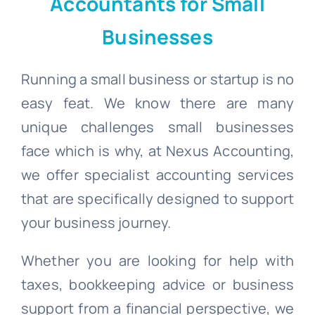
Accountants for Small
Businesses
Blogs
Running a small business or startup is no
Contact
easy feat. We know there are many
unique challenges small businesses
face which is why, at Nexus Accounting,
we offer specialist accounting services
that are specifically designed to support
your business journey.
Whether you are looking for help with
taxes, bookkeeping advice or business
support from a financial perspective, we