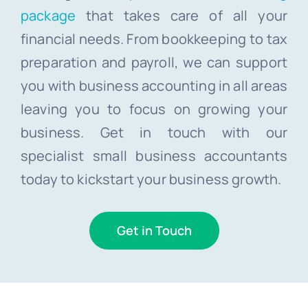
package
that takes care of all your
financial needs. From bookkeeping to tax
preparation and payroll, we can support
you with business accounting in all areas
leaving you to focus on growing your
business. Get in touch with our
specialist small business accountants
today to kickstart your business growth.
Get in Touch