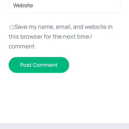
Save my name, email, and website in
this browser for the next time I
comment.