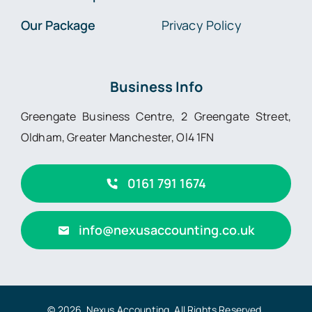
Our Package
Privacy Policy
Business Info
Greengate Business Centre, 2 Greengate Street,
Oldham, Greater Manchester, Ol4 1FN
0161 791 1674
info@nexusaccounting.co.uk
© 2026 Nexus Accounting. All Rights Reserved.