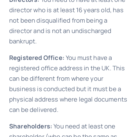
director who is at least 16 years old, has
not been disqualified from being a
director and is not an undischarged
bankrupt.
Registered Office:
You must have a
registered office address in the UK. This
can be different from where your
business is conducted but it must be a
physical address where legal documents
can be delivered.
Shareholders:
You need at least one
shareholder (who can be the same as