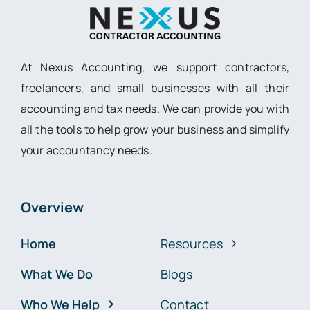
At Nexus Accounting, we support contractors,
freelancers, and small businesses with all their
accounting and tax needs. We can provide you with
all the tools to help grow your business and simplify
your accountancy needs.
Overview
Home
Resources
What We Do
Blogs
Who We Help
Contact