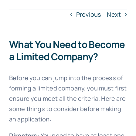
Previous
Next
Blogs
Contact
What You Need to Become
a Limited Company?
Before you can jump into the process of
forming a limited company, you must first
ensure you meet all the criteria. Here are
some things to consider before making
an application:
Directors:
You need to have at least one