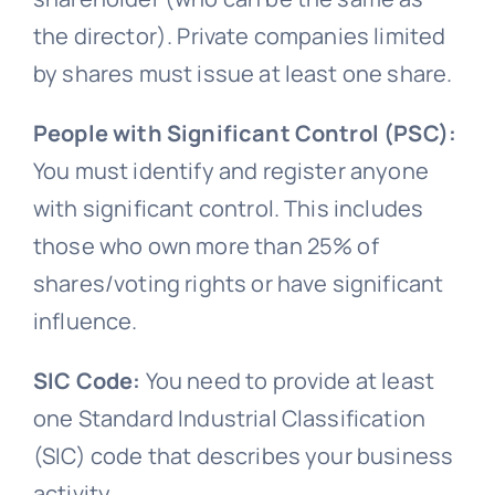
the director). Private companies limited
by shares must issue at least one share.
People with Significant Control (PSC):
You must identify and register anyone
with significant control. This includes
those who own more than 25% of
shares/voting rights or have significant
influence.
SIC Code:
You need to provide at least
one Standard Industrial Classification
(SIC) code that describes your business
activity.