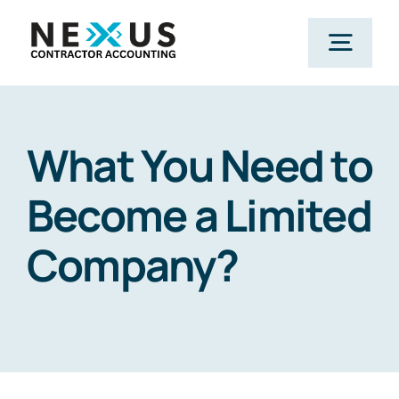
Skip
to
Togg
content
Navig
Home
What You Need to
What We Do
Become a Limited
Company?
Who We Help
Our Package
Resources