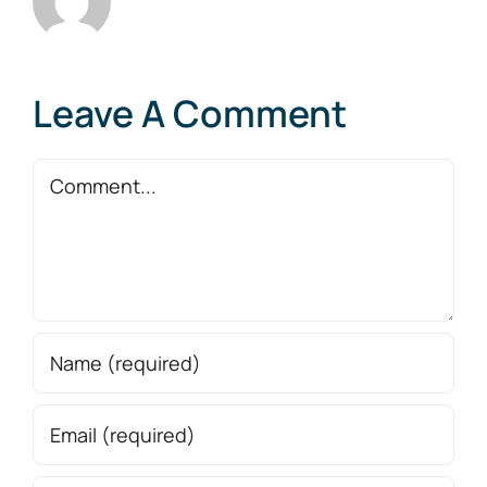
Leave A Comment
Comment