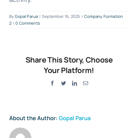
By
Gopal Parua
|
September 16, 2025
|
Company Formation
2
|
0 Comments
Share This Story, Choose
Your Platform!
Facebook
Twitter
LinkedIn
Email
About the Author:
Gopal Parua