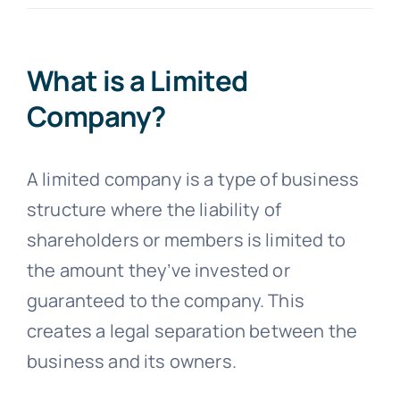
Blogs
What is a Limited
Company?
Contact
A limited company is a type of business
structure where the liability of
shareholders or members is limited to
the amount they’ve invested or
guaranteed to the company. This
creates a legal separation between the
business and its owners.