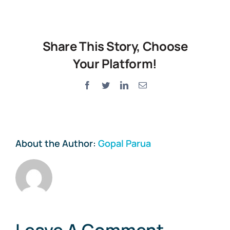
Share This Story, Choose
Your Platform!
Facebook
Twitter
LinkedIn
Email
About the Author:
Gopal Parua