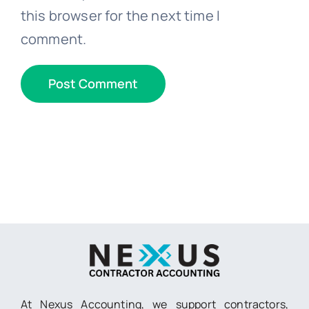
this browser for the next time I
comment.
At Nexus Accounting, we support contractors,