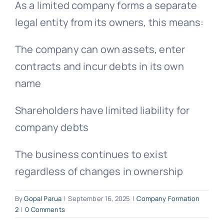
As a limited company forms a separate
legal entity from its owners, this means:
The company can own assets, enter
contracts and incur debts in its own
name
Shareholders have limited liability for
company debts
The business continues to exist
regardless of changes in ownership
By
Gopal Parua
|
September 16, 2025
|
Company Formation
2
|
0 Comments