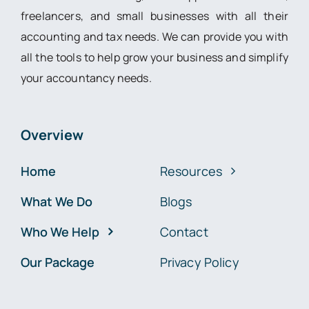
freelancers, and small businesses with all their
accounting and tax needs. We can provide you with
all the tools to help grow your business and simplify
your accountancy needs.
Overview
Home
Resources
What We Do
Blogs
Who We Help
Contact
Our Package
Privacy Policy