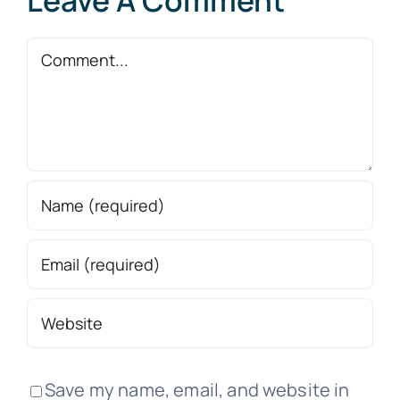
Leave A Comment
Comment
Save my name, email, and website in