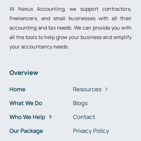
At Nexus Accounting, we support contractors,
freelancers, and small businesses with all their
accounting and tax needs. We can provide you with
all the tools to help grow your business and simplify
your accountancy needs.
Overview
Home
Resources
What We Do
Blogs
Who We Help
Contact
Our Package
Privacy Policy