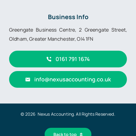
Business Info
Greengate Business Centre, 2 Greengate Street,
Oldham, Greater Manchester, Ol4 1FN
0161 791 1674
info@nexusaccounting.co.uk
© 2026 Nexus Accounting. All Rights Reserved.
Back to top