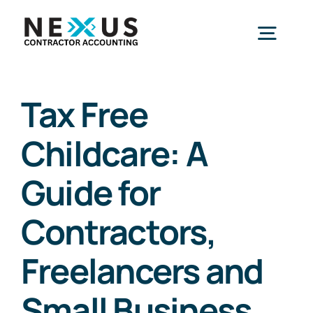
Skip
to
Togg
content
Navig
Home
Tax Free
Childcare: A
What We Do
Guide for
Who We Help
Contractors,
Our Package
Freelancers and
Small Business
Resources