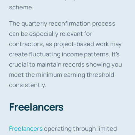
scheme.
The quarterly reconfirmation process
can be especially relevant for
contractors, as project-based work may
create fluctuating income patterns. It’s
crucial to maintain records showing you
meet the minimum earning threshold
consistently.
Freelancers
Freelancers
operating through limited