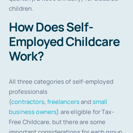
children.
How Does Self-
Employed Childcare
Work?
All three categories of self-employed
professionals
(
contractors
,
freelancers
and
small
business owners
) are eligible for Tax-
Free Childcare, but there are some
important considerations for each group.