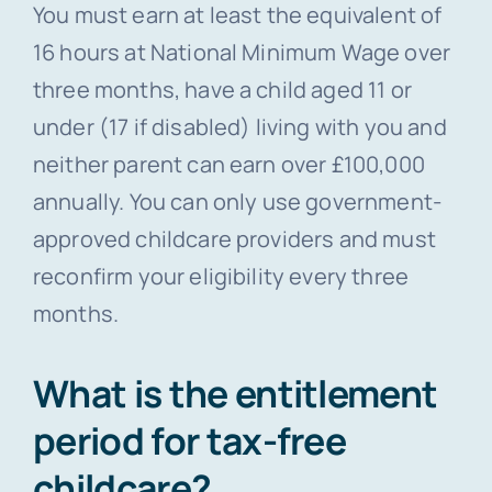
You must earn at least the equivalent of
16 hours at National Minimum Wage over
three months, have a child aged 11 or
under (17 if disabled) living with you and
neither parent can earn over £100,000
annually. You can only use government-
approved childcare providers and must
reconfirm your eligibility every three
months.
What is the entitlement
period for tax-free
childcare?