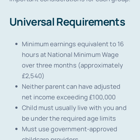
Universal Requirements
Minimum earnings equivalent to 16
hours at National Minimum Wage
over three months (approximately
£2,540)
Neither parent can have adjusted
net income exceeding £100,000
Child must usually live with you and
be under the required age limits
Must use government-approved
childcare providers