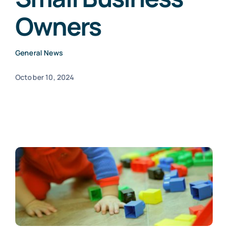
Owners
Blogs
General News
Contact
October 10, 2024