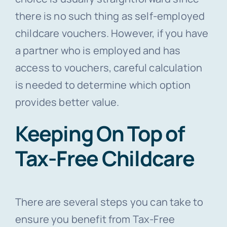
there is no such thing as self-employed
childcare vouchers. However, if you have
a partner who is employed and has
access to vouchers, careful calculation
is needed to determine which option
provides better value.
Keeping On Top of
Tax-Free Childcare
There are several steps you can take to
ensure you benefit from Tax-Free