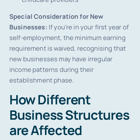
Special Consideration for New
Businesses:
If you’re in your first year of
self-employment, the minimum earning
requirement is waived, recognising that
new businesses may have irregular
income patterns during their
establishment phase.
How Different
Business Structures
are Affected