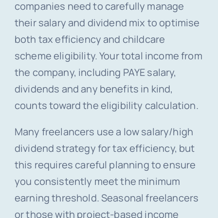
companies need to carefully manage
their salary and dividend mix to optimise
both tax efficiency and childcare
scheme eligibility. Your total income from
the company, including PAYE salary,
dividends and any benefits in kind,
counts toward the eligibility calculation.
Many freelancers use a low salary/high
dividend strategy for tax efficiency, but
this requires careful planning to ensure
you consistently meet the minimum
earning threshold. Seasonal freelancers
or those with project-based income