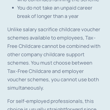
You do not take an unpaid career
break of longer than a year
Unlike salary sacrifice childcare voucher
schemes available to employees, Tax-
Free Childcare cannot be combined with
other company childcare support
schemes. You must choose between
Tax-Free Childcare and employer
voucher schemes, you cannot use both
simultaneously.
For self-employed professionals, this
choice is usually straightforward since