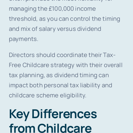
managing the £100,000 income
threshold, as you can control the timing
and mix of salary versus dividend
payments.
Directors should coordinate their Tax-
Free Childcare strategy with their overall
tax planning, as dividend timing can
impact both personal tax liability and
childcare scheme eligibility.
Key Differences
from Childcare