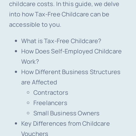
childcare costs. In this guide, we delve
into how Tax-Free Childcare can be
accessible to you.
What is Tax-Free Childcare?
How Does Self-Employed Childcare
Work?
How Different Business Structures
are Affected
Contractors
Freelancers
Small Business Owners
Key Differences from Childcare
Vouchers