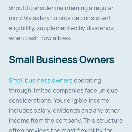
should consider maintaining a regular
monthly salary to provide consistent
eligibility, supplemented by dividends
when cash flow allows.
Small Business Owners
Small business owners
operating
through limited companies face unique
considerations. Your eligible income
includes salary, dividends and any other
income from the company. This structure
often provides the most flexibility for