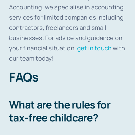
Accounting, we specialise in accounting
services for limited companies including
contractors, freelancers and small
businesses. For advice and guidance on
your financial situation,
get in touch
with
our team today!
FAQs
What are the rules for
tax-free childcare?