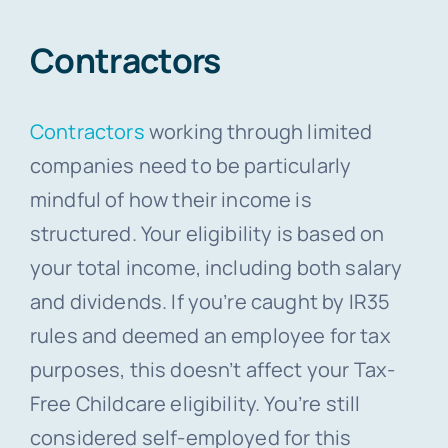
Contractors
Contractors
working through limited
companies need to be particularly
mindful of how their income is
structured. Your eligibility is based on
your total income, including both salary
and dividends. If you’re caught by IR35
rules and deemed an employee for tax
purposes, this doesn’t affect your Tax-
Free Childcare eligibility. You’re still
considered self-employed for this