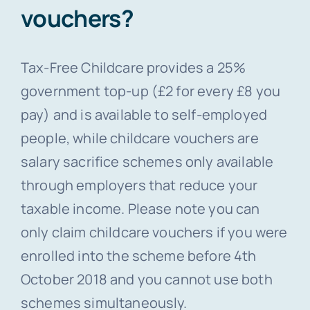
vouchers?
Tax-Free Childcare provides a 25%
government top-up (£2 for every £8 you
pay) and is available to self-employed
people, while childcare vouchers are
salary sacrifice schemes only available
through employers that reduce your
taxable income. Please note you can
only claim childcare vouchers if you were
enrolled into the scheme before 4th
October 2018 and you cannot use both
schemes simultaneously.