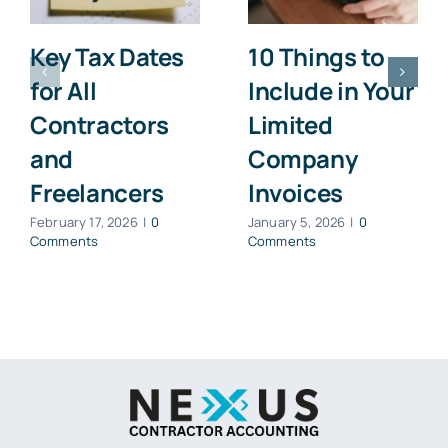
Key Tax Dates
10 Things to
for All
Include in Your
Contractors
Limited
and
Company
Freelancers
Invoices
February 17, 2026
|
0
January 5, 2026
|
0
Comments
Comments