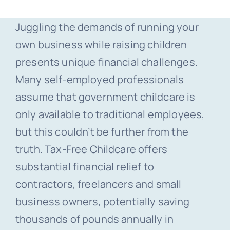
Juggling the demands of running your
own business while raising children
presents unique financial challenges.
Many self-employed professionals
assume that government childcare is
only available to traditional employees,
but this couldn’t be further from the
truth. Tax-Free Childcare offers
substantial financial relief to
contractors, freelancers and small
business owners, potentially saving
thousands of pounds annually in