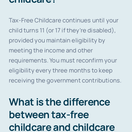
Tax-Free Childcare continues until your
child turns 11 (or 17 if they’re disabled),
provided you maintain eligibility by
meeting the income and other
requirements. You must reconfirm your
eligibility every three months to keep
receiving the government contributions.
What is the difference
between tax-free
childcare and childcare