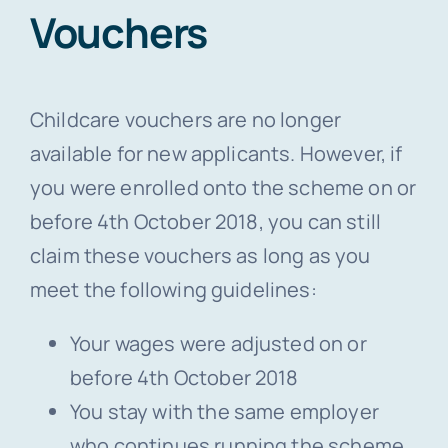
Vouchers
Childcare vouchers are no longer
available for new applicants. However, if
you were enrolled onto the scheme on or
before 4th October 2018, you can still
claim these vouchers as long as you
meet the following guidelines:
Your wages were adjusted on or
before 4th October 2018
You stay with the same employer
who continues running the scheme