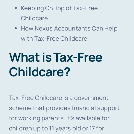
Keeping On Top of Tax-Free
Childcare
How Nexus Accountants Can Help
with Tax-Free Childcare
What is Tax-Free
Childcare?
Tax-Free Childcare is a government
scheme that provides financial support
for working parents. It’s available for
children up to 11 years old or 17 for