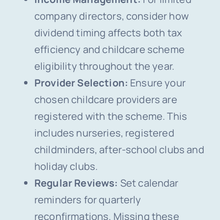
company directors, consider how
dividend timing affects both tax
efficiency and childcare scheme
eligibility throughout the year.
Provider Selection:
Ensure your
chosen childcare providers are
registered with the scheme. This
includes nurseries, registered
childminders, after-school clubs and
holiday clubs.
Regular Reviews:
Set calendar
reminders for quarterly
reconfirmations. Missing these