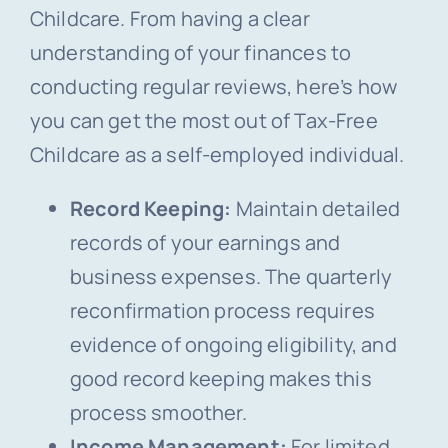
Childcare. From having a clear
understanding of your finances to
conducting regular reviews, here’s how
you can get the most out of Tax-Free
Childcare as a self-employed individual.
Record Keeping:
Maintain detailed
records of your earnings and
business expenses. The quarterly
reconfirmation process requires
evidence of ongoing eligibility, and
good record keeping makes this
process smoother.
Income Management:
For limited