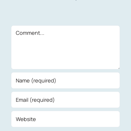
Comment