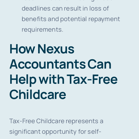
deadlines can result in loss of
benefits and potential repayment
requirements.
How Nexus
Accountants Can
Help with Tax-Free
Childcare
Tax-Free Childcare represents a
significant opportunity for self-