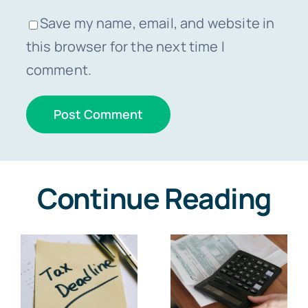
Save my name, email, and website in
this browser for the next time I
comment.
Continue Reading