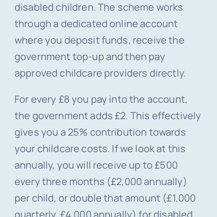
disabled children. The scheme works
through a dedicated online account
where you deposit funds, receive the
government top-up and then pay
approved childcare providers directly.
For every £8 you pay into the account,
the government adds £2. This effectively
gives you a 25% contribution towards
your childcare costs. If we look at this
annually, you will receive up to £500
every three months (£2,000 annually)
per child, or double that amount (£1,000
quarterly, £4,000 annually) for disabled