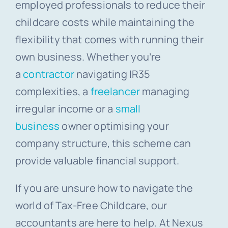
employed professionals to reduce their
childcare costs while maintaining the
flexibility that comes with running their
own business. Whether you’re
a
contractor
navigating IR35
complexities, a
freelancer
managing
irregular income or a
small
business
owner optimising your
company structure, this scheme can
provide valuable financial support.
If you are unsure how to navigate the
world of Tax-Free Childcare, our
accountants are here to help. At Nexus