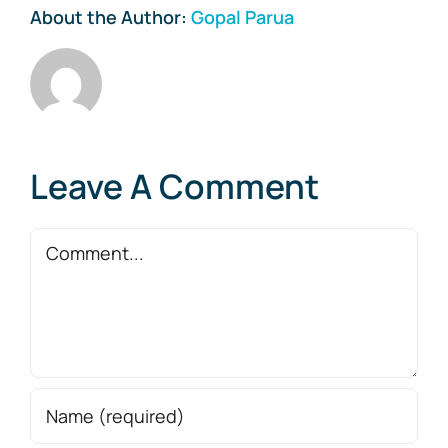
About the Author:
Gopal Parua
Leave A Comment
Comment