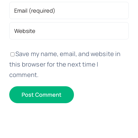
Save my name, email, and website in
this browser for the next time I
comment.