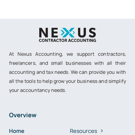
At Nexus Accounting, we support contractors,
freelancers, and small businesses with all their
accounting and tax needs. We can provide you with
all the tools to help grow your business and simplify
your accountancy needs.
Overview
Home
Resources