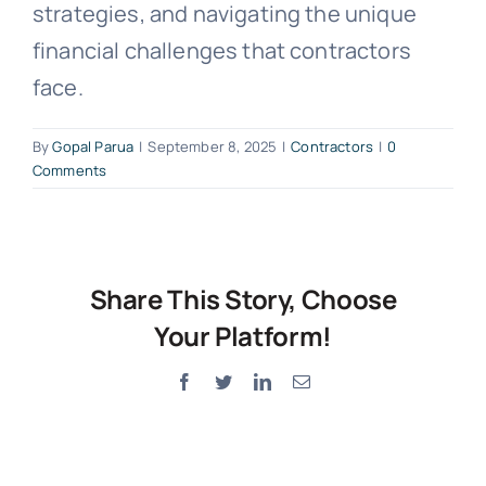
strategies, and navigating the unique
financial challenges that contractors
face.
By
Gopal Parua
|
September 8, 2025
|
Contractors
|
0
Comments
Share This Story, Choose
Your Platform!
Facebook
Twitter
LinkedIn
Email