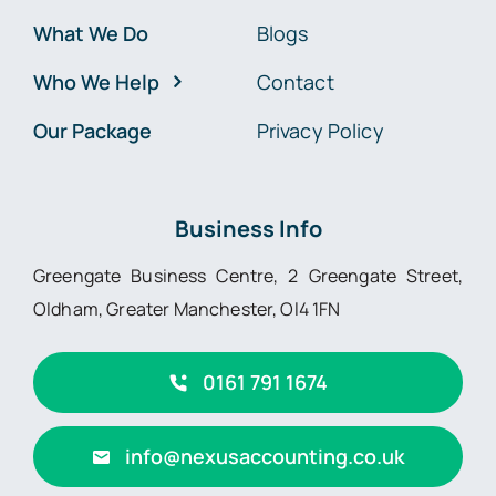
What We Do
Blogs
Who We Help
Contact
Our Package
Privacy Policy
Business Info
Greengate Business Centre, 2 Greengate Street,
Oldham, Greater Manchester, Ol4 1FN
0161 791 1674
info@nexusaccounting.co.uk