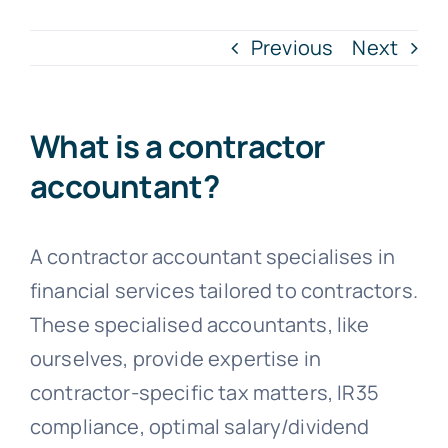
Previous
Next
Blogs
Contact
What is a contractor
accountant?
A contractor accountant specialises in
financial services tailored to contractors.
These specialised accountants, like
ourselves, provide expertise in
contractor-specific tax matters, IR35
compliance, optimal salary/dividend