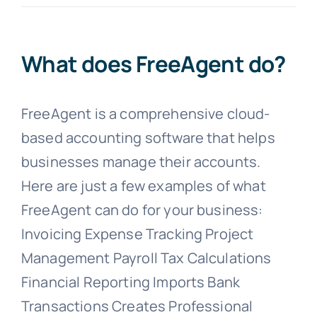
Blogs
What does FreeAgent do?
Contact
FreeAgent is a comprehensive cloud-
based accounting software that helps
businesses manage their accounts.
Here are just a few examples of what
FreeAgent can do for your business:
Invoicing Expense Tracking Project
Management Payroll Tax Calculations
Financial Reporting Imports Bank
Transactions Creates Professional