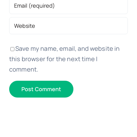
Save my name, email, and website in
this browser for the next time I
comment.