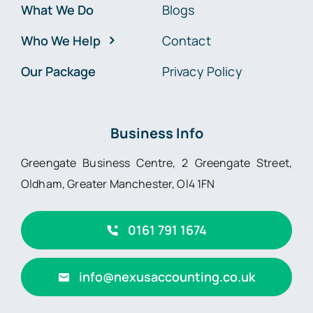
What We Do
Blogs
Who We Help
Contact
Our Package
Privacy Policy
Business Info
Greengate Business Centre, 2 Greengate Street,
Oldham, Greater Manchester, Ol4 1FN
0161 791 1674
info@nexusaccounting.co.uk