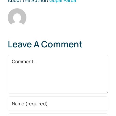
About the Author:
Gopal Parua
Leave A Comment
Comment