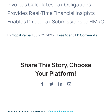
Invoices Calculates Tax Obligations
Provides Real-Time Financial Insights
Enables Direct Tax Submissions to HMRC
By
Gopal Parua
|
July 24, 2025
|
FreeAgent
|
0 Comments
Share This Story, Choose
Your Platform!
Facebook
Twitter
LinkedIn
Email