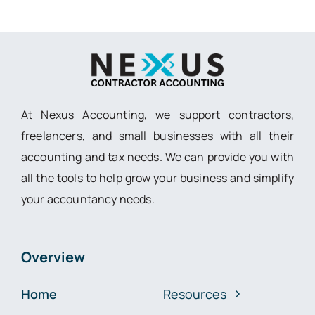
At Nexus Accounting, we support contractors,
freelancers, and small businesses with all their
accounting and tax needs. We can provide you with
all the tools to help grow your business and simplify
your accountancy needs.
Overview
Home
Resources