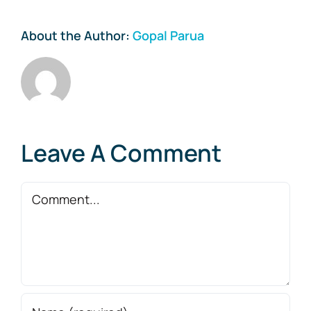
About the Author:
Gopal Parua
Leave A Comment
Comment