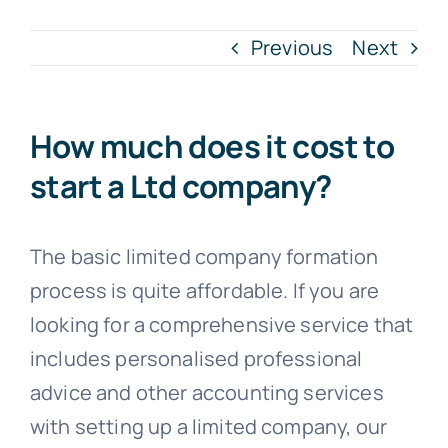
Previous
Next
Blogs
Contact
How much does it cost to
start a Ltd company?
The basic limited company formation
process is quite affordable. If you are
looking for a comprehensive service that
includes personalised professional
advice and other accounting services
with setting up a limited company, our