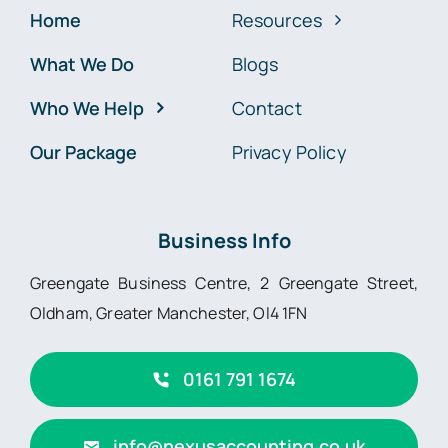
Home
Resources
What We Do
Blogs
Who We Help
Contact
Our Package
Privacy Policy
Business Info
Greengate Business Centre, 2 Greengate Street,
Oldham, Greater Manchester, Ol4 1FN
0161 791 1674
info@nexusaccounting.co.uk