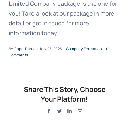
Limited Company package is the one for
you! Take a look at our package in more
detail or get in touch for more
information today.
By
Gopal Parua
|
July 23, 2025
|
Company Formation
|
0
Comments
Share This Story, Choose
Your Platform!
Facebook
Twitter
LinkedIn
Email