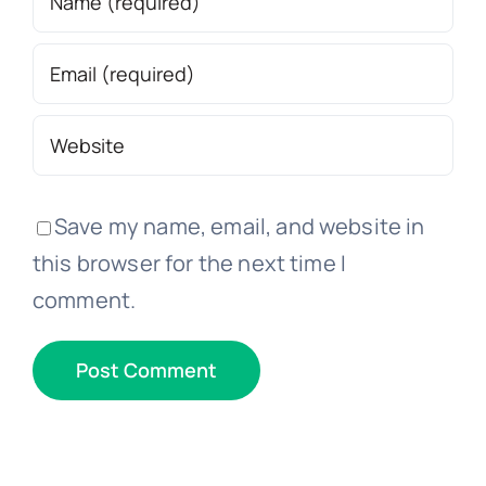
Save my name, email, and website in
this browser for the next time I
comment.