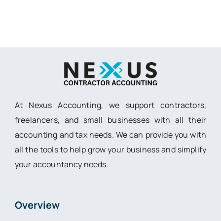
At Nexus Accounting, we support contractors,
freelancers, and small businesses with all their
accounting and tax needs. We can provide you with
all the tools to help grow your business and simplify
your accountancy needs.
Overview