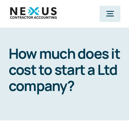
Skip
to
Togg
content
Navig
Home
How much does it
What We Do
cost to start a Ltd
company?
Who We Help
Our Package
Resources