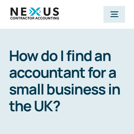
Skip
to
Togg
content
Navig
Home
How do I find an
What We Do
accountant for a
small business in
Who We Help
the UK?
Our Package
Resources