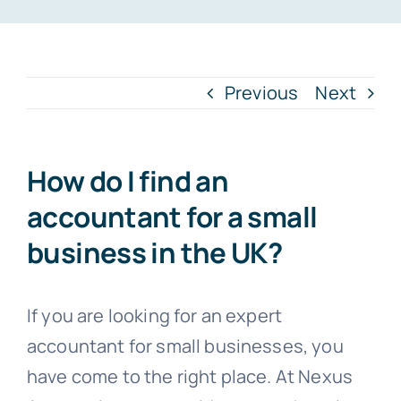
Blogs
Previous
Next
Contact
How do I find an
accountant for a small
business in the UK?
If you are looking for an expert
accountant for small businesses, you
have come to the right place. At Nexus