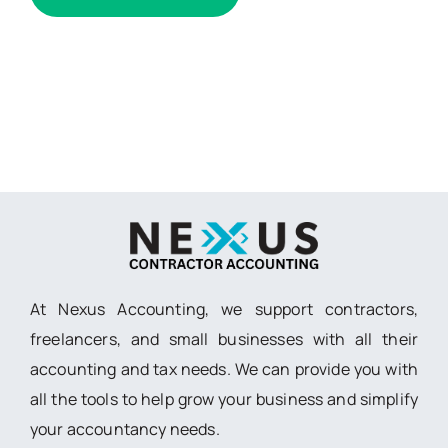
At Nexus Accounting, we support contractors,
freelancers, and small businesses with all their
accounting and tax needs. We can provide you with
all the tools to help grow your business and simplify
your accountancy needs.