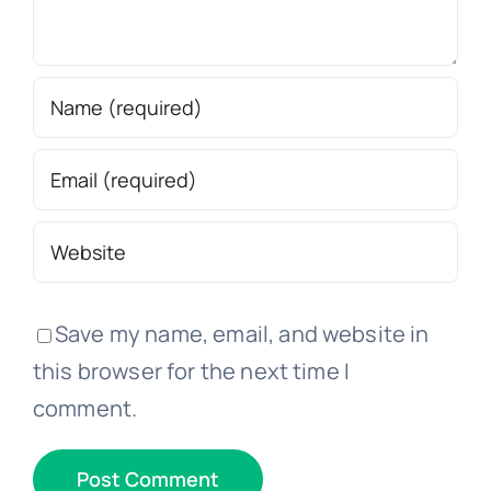
Save my name, email, and website in
this browser for the next time I
comment.