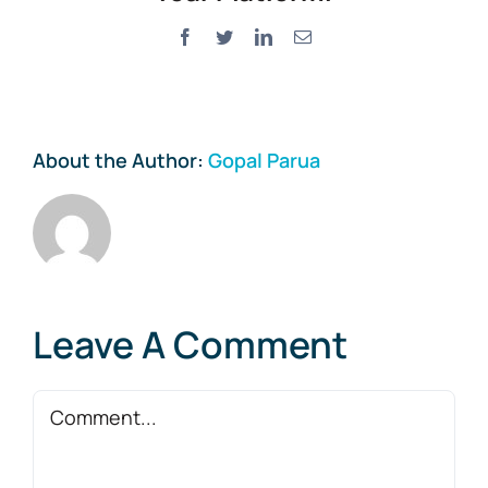
Facebook
Twitter
LinkedIn
Email
About the Author:
Gopal Parua
Leave A Comment
Comment