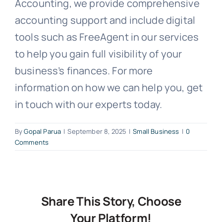
Accounting, we provide comprehensive
accounting support and include digital
tools such as FreeAgent in our services
to help you gain full visibility of your
business’s finances. For more
information on how we can help you, get
in touch with our experts today.
By
Gopal Parua
|
September 8, 2025
|
Small Business
|
0
Comments
Share This Story, Choose
Your Platform!