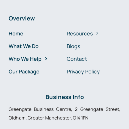
Overview
Home
Resources
What We Do
Blogs
Who We Help
Contact
Our Package
Privacy Policy
Business Info
Greengate Business Centre, 2 Greengate Street,
Oldham, Greater Manchester, Ol4 1FN