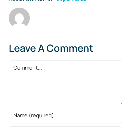
Leave A Comment
Comment