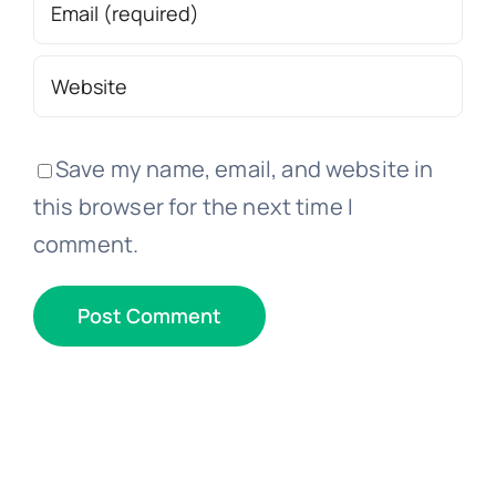
Save my name, email, and website in
this browser for the next time I
comment.