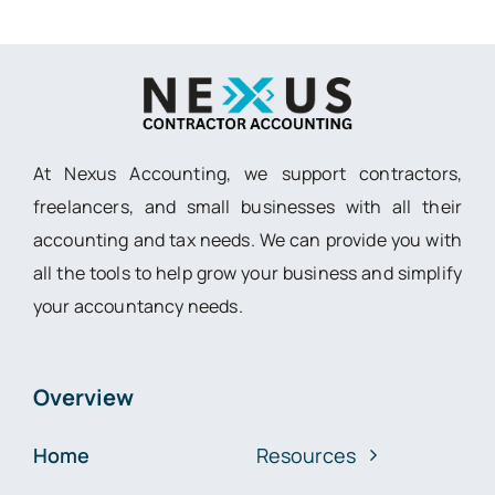
At Nexus Accounting, we support contractors,
freelancers, and small businesses with all their
accounting and tax needs. We can provide you with
all the tools to help grow your business and simplify
your accountancy needs.
Overview
Home
Resources