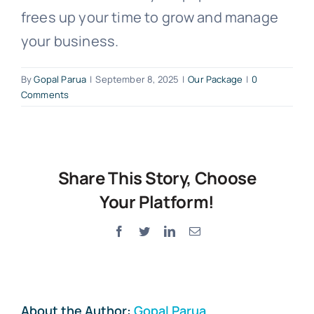
frees up your time to grow and manage
your business.
By
Gopal Parua
|
September 8, 2025
|
Our Package
|
0
Comments
Share This Story, Choose
Your Platform!
Facebook
Twitter
LinkedIn
Email
About the Author:
Gopal Parua