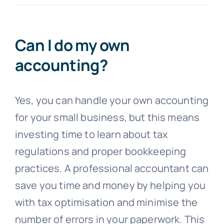
Blogs
Can I do my own
accounting?
Contact
Yes, you can handle your own accounting
for your small business, but this means
investing time to learn about tax
regulations and proper bookkeeping
practices. A professional accountant can
save you time and money by helping you
with tax optimisation and minimise the
number of errors in your paperwork. This