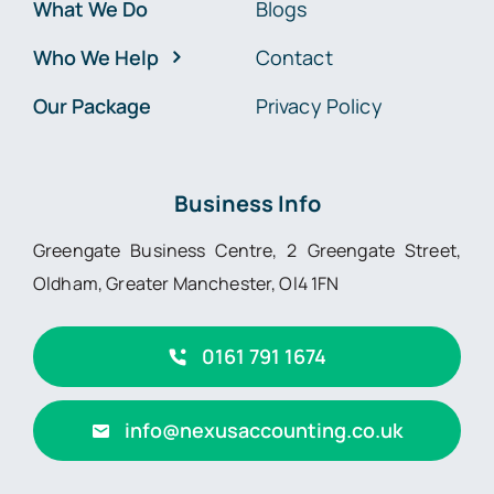
What We Do
Blogs
Who We Help
Contact
Our Package
Privacy Policy
Business Info
Greengate Business Centre, 2 Greengate Street,
Oldham, Greater Manchester, Ol4 1FN
0161 791 1674
info@nexusaccounting.co.uk