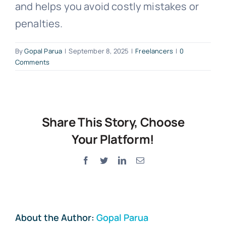
and helps you avoid costly mistakes or
penalties.
By
Gopal Parua
|
September 8, 2025
|
Freelancers
|
0
Comments
Share This Story, Choose
Your Platform!
Facebook
Twitter
LinkedIn
Email
About the Author:
Gopal Parua