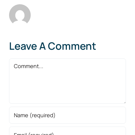
Leave A Comment
Comment