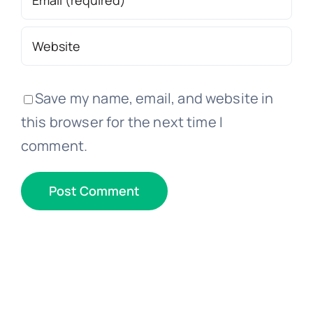
Save my name, email, and website in
this browser for the next time I
comment.