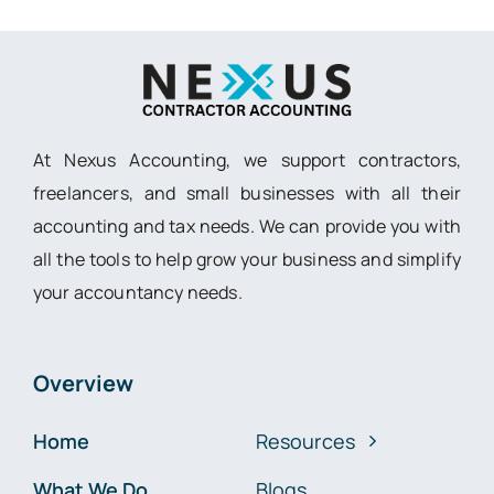
At Nexus Accounting, we support contractors,
freelancers, and small businesses with all their
accounting and tax needs. We can provide you with
all the tools to help grow your business and simplify
your accountancy needs.
Overview
Home
Resources
What We Do
Blogs