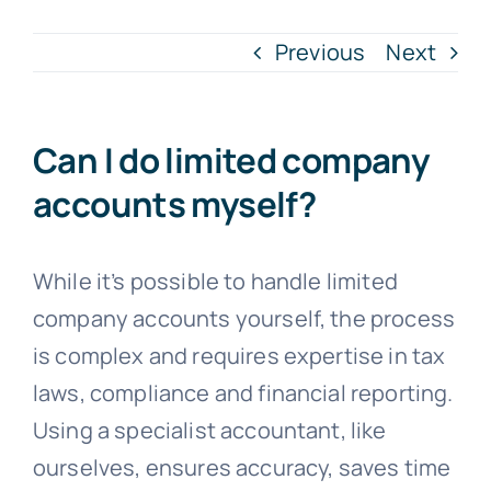
Previous
Next
Blogs
Contact
Can I do limited company
accounts myself?
While it’s possible to handle limited
company accounts yourself, the process
is complex and requires expertise in tax
laws, compliance and financial reporting.
Using a specialist accountant, like
ourselves, ensures accuracy, saves time