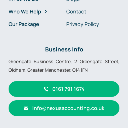
Who We Help
Contact
Our Package
Privacy Policy
Business Info
Greengate Business Centre, 2 Greengate Street,
Oldham, Greater Manchester, Ol4 1FN
0161 791 1674
info@nexusaccounting.co.uk