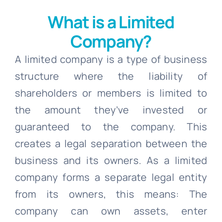
What is a Limited
Company?
A limited company is a type of business
structure where the liability of
shareholders or members is limited to
the amount they’ve invested or
guaranteed to the company. This
creates a legal separation between the
business and its owners. As a limited
company forms a separate legal entity
from its owners, this means: The
company can own assets, enter