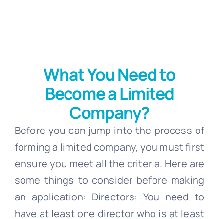
What You Need to
Become a Limited
Company?
Before you can jump into the process of
forming a limited company, you must first
ensure you meet all the criteria. Here are
some things to consider before making
an application: Directors: You need to
have at least one director who is at least