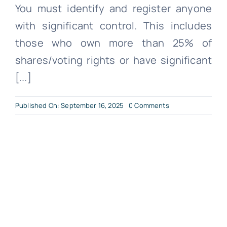
You must identify and register anyone
with significant control. This includes
those who own more than 25% of
shares/voting rights or have significant
[...]
on
Published On: September 16, 2025
0 Comments
What
You
Need
to
Become
a
Limited
Company?