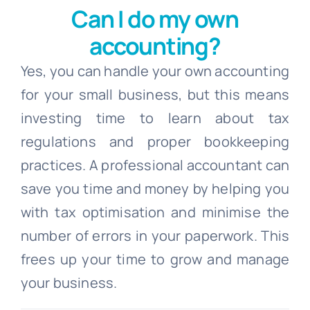
Can I do my own
accounting?
Yes, you can handle your own accounting
for your small business, but this means
investing time to learn about tax
regulations and proper bookkeeping
practices. A professional accountant can
save you time and money by helping you
with tax optimisation and minimise the
number of errors in your paperwork. This
frees up your time to grow and manage
your business.