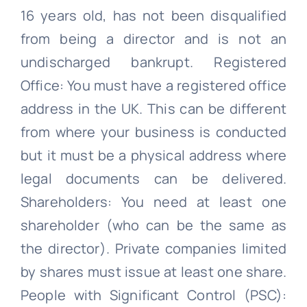
16 years old, has not been disqualified
from being a director and is not an
undischarged bankrupt. Registered
Office: You must have a registered office
address in the UK. This can be different
from where your business is conducted
but it must be a physical address where
legal documents can be delivered.
Shareholders: You need at least one
shareholder (who can be the same as
the director). Private companies limited
by shares must issue at least one share.
People with Significant Control (PSC):