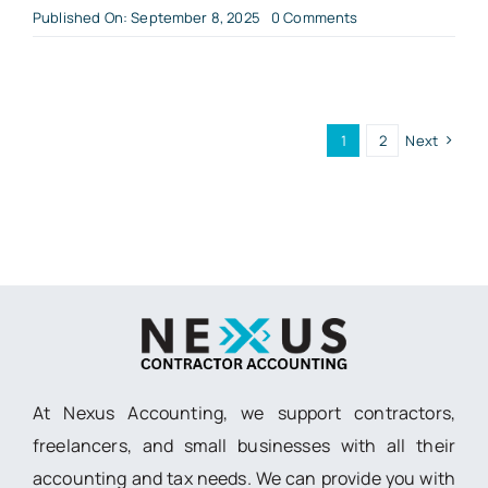
on
Published On: September 8, 2025
0 Comments
Can
I
do
my
own
accounting?
1
2
Next
At Nexus Accounting, we support contractors,
freelancers, and small businesses with all their
accounting and tax needs. We can provide you with