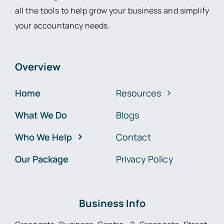
all the tools to help grow your business and simplify
your accountancy needs.
Overview
Home
Resources
What We Do
Blogs
Who We Help
Contact
Our Package
Privacy Policy
Business Info