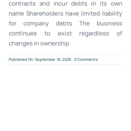
contracts and incur debts in its own
name Shareholders have limited liability
for company debts The business
continues to exist regardless of
changes in ownership
on
Published On: September 16, 2025
0 Comments
What
is
a
Limited
Company?