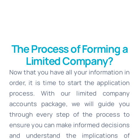
The Process of Forming a
Limited Company?
Now that you have all your information in
order, it is time to start the application
process. With our limited company
accounts package, we will guide you
through every step of the process to
ensure you can make informed decisions
and understand the implications of