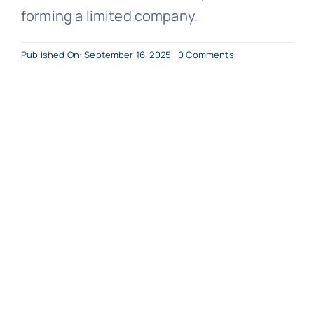
forming a limited company.
on
Published On: September 16, 2025
0 Comments
The
Process
of
Forming
a
Limited
Company?